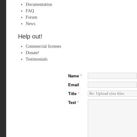
Documentation
FAQ
Forum
News
Help out!
Commercial licenses
Donate!
Testimonials
Name
*
Email
Title
*
Text
*