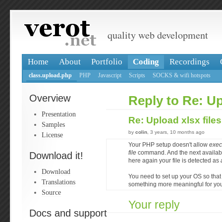
quality web development
Home
About
Portfolio
Coding
Recordings
class.upload.php
PHP
Javascript
Scripts
SOCKS & wifi hotspots
Overview
Reply to Re: Up
Presentation
Re: Upload xlsx file
Samples
by
colin
, 3 years, 10 months ago
License
Your PHP setup doesn't allow
exec
file
command. And the next availab
Download it!
here again your file is detected as
Download
You need to set up your OS so that
Translations
something more meaningful for your
Source
Your reply
Docs and support