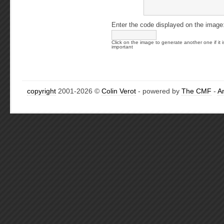
Enter the code displayed on the image
Click on the image to generate another one if it i
important
copyright
2001-2026 ©
Colin Verot
- powered by
The CMF
-
A