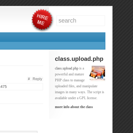
class.upload.php
class.upload.php
is a
powerful and mature
#
Reply
PHP class to manage
uploaded files, and manipulate
 4475
images in many ways. The script is
available under a GPL license.
more info about the class