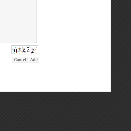
Cancel
Add