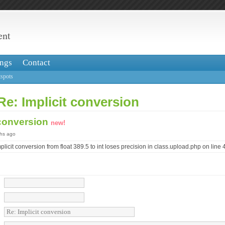
ent
ngs
Contact
spots
Re: Implicit conversion
 conversion
new!
ths ago
icit conversion from float 389.5 to int loses precision in class.upload.php on line