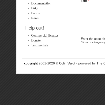
Text
*
Documentation
FAQ
Forum
News
Help out!
Commercial licenses
Enter the code di
Donate!
Click on the image to g
Testimonials
copyright
2001-2026 ©
Colin Verot
- powered by
The 