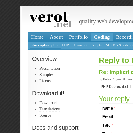
quality web developm
Home
About
Portfolio
Coding
Recordi
class.upload.php
PHP
Javascript
Scripts
SOCKS & wifi hot
Overview
Reply to 
Presentation
Re: Implicit
Samples
by
Babis
, 1 year, 8 mon
License
PHP Deprecated: Impl
Download it!
Your reply
Download
Name
*
Translations
Source
Email
Title
*
Docs and support