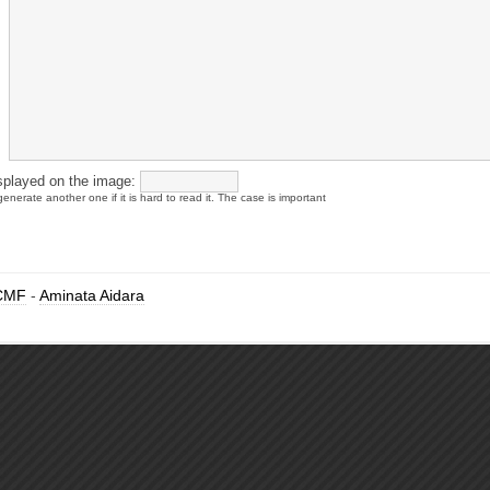
splayed on the image:
enerate another one if it is hard to read it. The case is important
CMF
-
Aminata Aidara