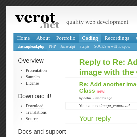
quality web development
Home
About
Portfolio
Coding
Recordings
class.upload.php
PHP
Javascript
Scripts
SOCKS & wifi hotspots
Overview
Reply to Re: A
Presentation
image with the
Samples
License
Re: Add another ima
Class
new!
Download it!
by
colin
, 9 months ago
Download
You can use
image_watermark
Translations
Your reply
Source
Docs and support