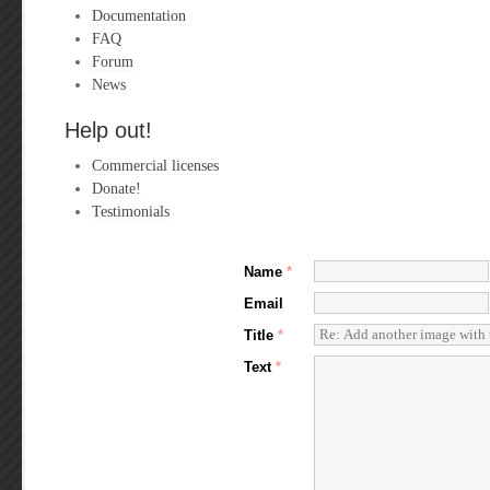
Documentation
FAQ
Forum
News
Help out!
Commercial licenses
Donate!
Testimonials
Name
*
Email
Title
*
Text
*