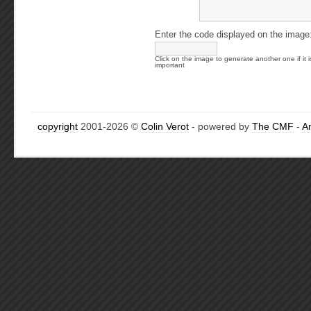
Enter the code displayed on the image
Click on the image to generate another one if it i
important
copyright
2001-2026 ©
Colin Verot
- powered by
The CMF
-
A