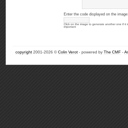
Enter the code displayed on the image
Click on the image to generate another one if it i
important
copyright
2001-2026 ©
Colin Verot
- powered by
The CMF
-
A