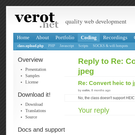
quality web development
Home
About
Portfolio
Coding
Recordings
class.upload.php
PHP
Javascript
Scripts
SOCKS & wifi hotspots
Overview
Reply to Re: Co
Presentation
jpeg
Samples
License
Re: Convert heic to 
by
colin
, 8 months ago
Download it!
No, the class doesn't support HEIC
Download
Your reply
Translations
Source
Docs and support