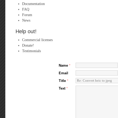
Documentation
FAQ
Forum
News
Help out!
Commercial licenses
Donate!
Testimonials
Name
*
Email
Title
*
Text
*