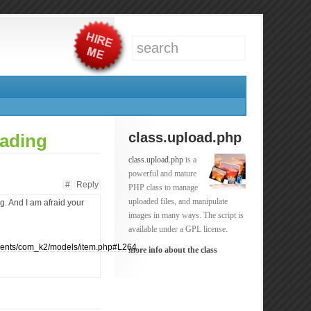
class.upload.php
oading
class.upload.php
is a
powerful and mature
#
Reply
PHP class to manage
uploaded files, and manipulate
. And I am afraid your
images in many ways. The script is
available under a GPL license.
nents/com_k2/models/item.php#L264
more info about the class