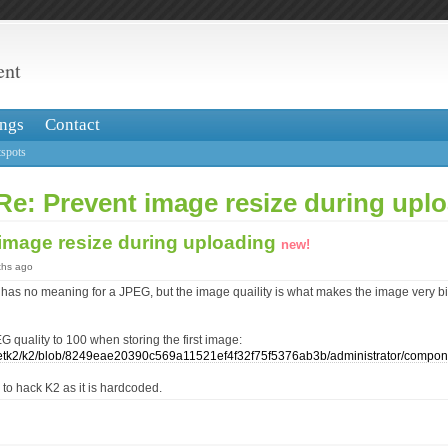
ent
ngs
Contact
spots
Re: Prevent image resize during upl
 image resize during uploading
new!
ths ago
has no meaning for a JPEG, but the image quaility is what makes the image very big
EG quality to 100 when storing the first image:
/getk2/k2/blob/8249eae20390c569a11521ef4f32f75f5376ab3b/administrator/compo
s to hack K2 as it is hardcoded.