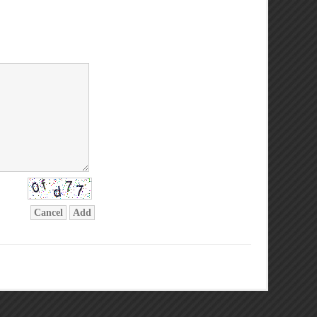
Cancel
Add