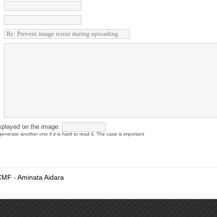
splayed on the image:
enerate another one if it is hard to read it. The case is important
CMF
-
Aminata Aidara