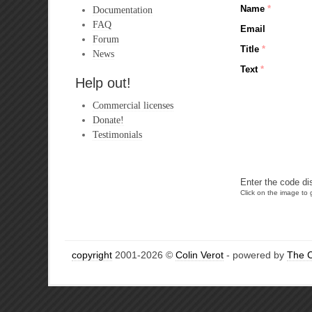
Name
*
Documentation
FAQ
Email
Forum
Title
*
News
Text
*
Help out!
Commercial licenses
Donate!
Testimonials
Enter the code di
Click on the image to g
copyright
2001-2026 ©
Colin Verot
- powered by
The 