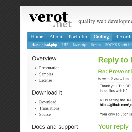
quality web developm
Home
About
Portfolio
Coding
Recordi
class.upload.php
PHP
Javascript
Scripts
SOCKS & wifi hot
Overview
Reply to 
Presentation
Re: Prevent
Samples
by
colin
, 5 years, 3 mon
License
Thank you. The DPI 
issue lies with K2.
Download it!
K2 is setting the JP
Download
https://github.com
Translations
Source
Your only solution i
Your reply
Docs and support