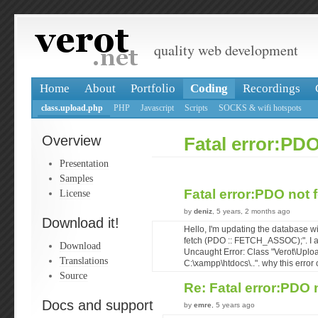
quality web development
Home
About
Portfolio
Coding
Recordings
class.upload.php
PHP
Javascript
Scripts
SOCKS & wifi hotspots
Overview
Fatal error:PD
Presentation
Samples
Fatal error:PDO not
License
by
deniz
, 5 years, 2 months ago
Download it!
Hello, I'm updating the database w
fetch (PDO :: FETCH_ASSOC);". I am
Download
Uncaught Error: Class "Verot\Uplo
Translations
C:\xampp\htdocs\..". why this error 
Source
Re: Fatal error:PDO
Docs and support
by
emre
, 5 years ago