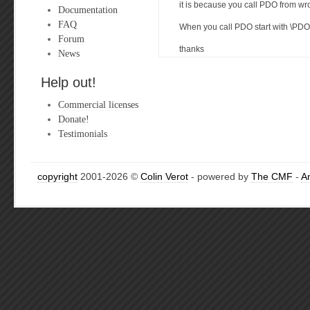
it is because you call PDO from 
Documentation
FAQ
When you call PDO start with \PDO
Forum
thanks
News
Help out!
Commercial licenses
Donate!
Testimonials
copyright
2001-2026 ©
Colin Verot
- powered by
The CMF
-
A