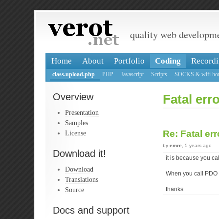
quality web developm
Home
About
Portfolio
Coding
Recordi
class.upload.php
PHP
Javascript
Scripts
SOCKS & wifi hot
Overview
Fatal er
Presentation
Samples
Re: Fatal er
License
by
emre
, 5 years ago
Download it!
it is because you 
Download
When you call PDO s
Translations
Source
thanks
Docs and support