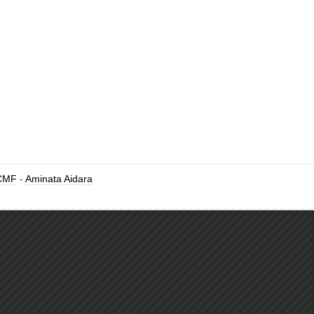
CMF
-
Aminata Aidara