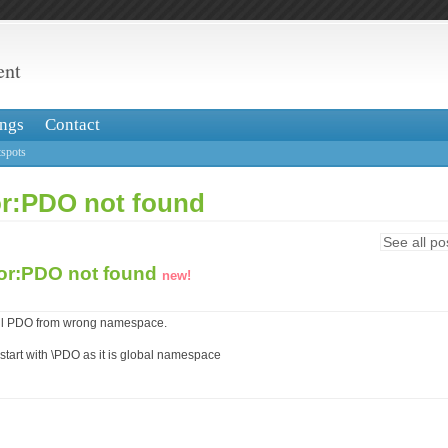
ent
ngs
Contact
spots
ror:PDO not found
See all po
ror:PDO not found
new!
call PDO from wrong namespace.
tart with \PDO as it is global namespace