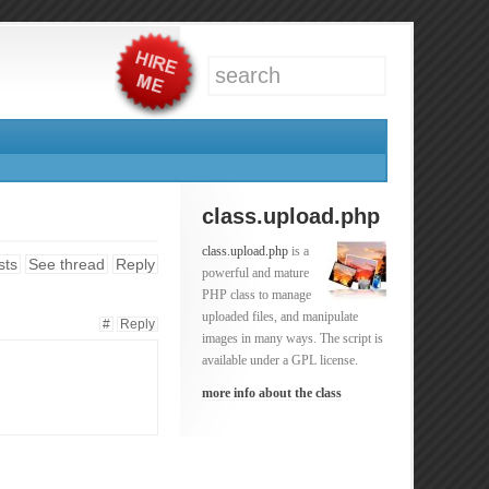
class.upload.php
class.upload.php
is a
sts
See thread
Reply
powerful and mature
PHP class to manage
uploaded files, and manipulate
#
Reply
images in many ways. The script is
available under a GPL license.
more info about the class