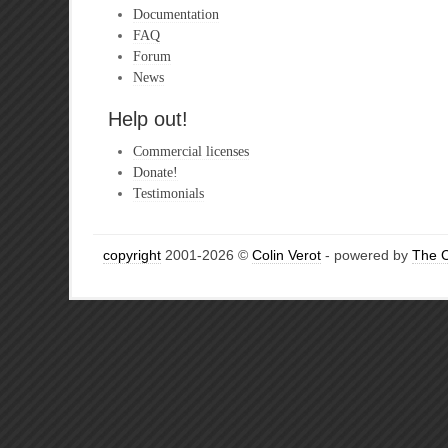
Documentation
FAQ
Forum
News
Help out!
Commercial licenses
Donate!
Testimonials
copyright
2001-2026 ©
Colin Verot
- powered by
The 