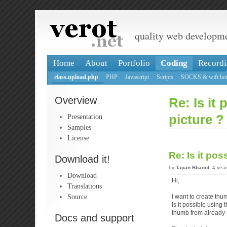
quality web developm
Home
About
Portfolio
Coding
Recordi
class.upload.php
PHP
Javascript
Scripts
SOCKS & wifi hot
Overview
Re: Is it
Presentation
picture ?
Samples
License
Re: Is it po
Download it!
by
Tapan Bhanot
, 4 yea
Download
Hi,
Translations
Source
I want to create thu
Is it possible using
thumb from already 
Docs and support