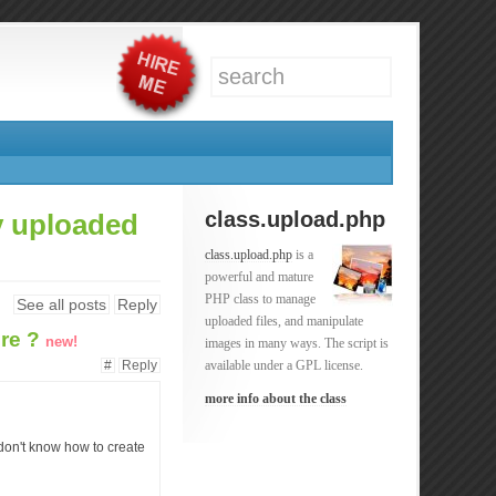
class.upload.php
dy uploaded
class.upload.php
is a
powerful and mature
PHP class to manage
See all posts
Reply
uploaded files, and manipulate
ure ?
new!
images in many ways. The script is
#
Reply
available under a GPL license.
more info about the class
t don't know how to create