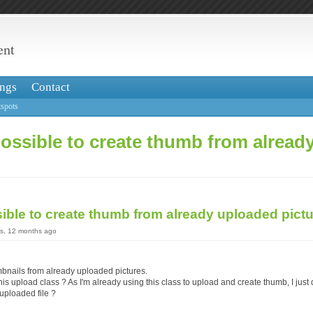
ent
ngs
Contact
spots
 possible to create thumb from alrea
ssible to create thumb from already uploaded pict
rs, 12 months ago
mbnails from already uploaded pictures.
 this upload class ? As I'm already using this class to upload and create thumb, I jus
uploaded file ?