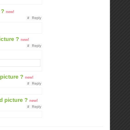
e ?
new!
#
Reply
icture ?
new!
#
Reply
 picture ?
new!
#
Reply
ed picture ?
new!
#
Reply