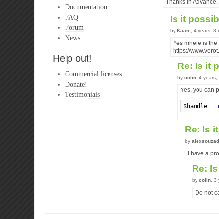
Thanks in Advance.
Documentation
FAQ
Is it poss
Forum
by
Kaan
, 4 years, 3
News
Yes mhere is the
https://www.vero
Help out!
Re: Is it
Commercial licenses
by
colin
, 4 years
Donate!
Yes, you can pr
Testimonials
$handle 
=
Re: Is 
by
alexsouzad
i have a pro
Re: Is
by
colin
, 3
Do not ca