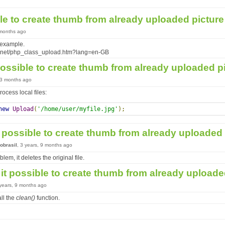
ible to create thumb from already uploaded pictur
 months ago
 example.
t.net/php_class_upload.htm?lang=en-GB
 possible to create thumb from already uploaded p
, 3 months ago
ocess local files:
new
Upload
(
'/home/user/myfile.jpg'
);
it possible to create thumb from already uploaded
obrasil
, 3 years, 9 months ago
blem, it deletes the original file.
 it possible to create thumb from already upload
 years, 9 months ago
ll the
clean()
function.