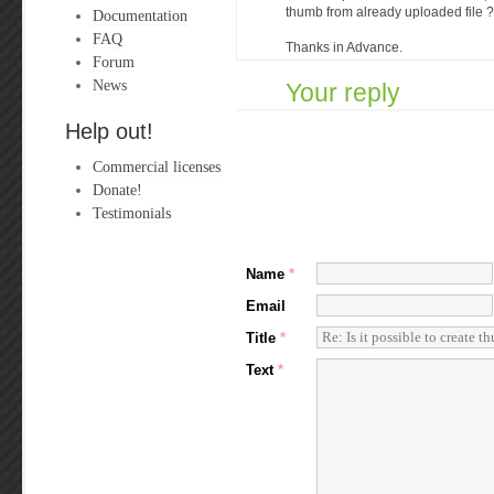
thumb from already uploaded file ?
Documentation
FAQ
Thanks in Advance.
Forum
News
Your reply
Help out!
Commercial licenses
Donate!
Testimonials
Name
*
Email
Title
*
Text
*