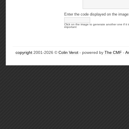
Enter the code displayed on the image
Click on the image to generate another one if it i
important
copyright
2001-2026 ©
Colin Verot
- powered by
The CMF
-
A