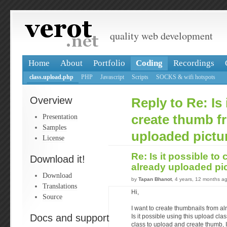
quality web development
Home
About
Portfolio
Coding
Recordings
class.upload.php
PHP
Javascript
Scripts
SOCKS & wifi hotspots
Overview
Reply to Re: Is 
Presentation
create thumb f
Samples
uploaded pictu
License
Re: Is it possible to
Download it!
already uploaded pi
Download
by
Tapan Bhanot
, 4 years, 12 months a
Translations
Hi,
Source
I want to create thumbnails from a
Docs and support
Is it possible using this upload clas
class to upload and create thumb, I