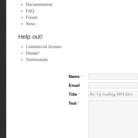
Documentation
FAQ
Forum
News
Help out!
Commercial licenses
Donate!
Testimonials
Name
*
Email
Title
*
Text
*