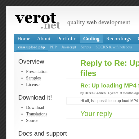
quality web development
Home
About
Portfolio
Coding
Recordings
class.upload.php
PHP
Javascript
Scripts
SOCKS & wifi hotspots
Overview
Reply to Re: U
Presentation
files
Samples
License
Re: Up loading MP4 
by
Dereck Jones
, 4 years, 9 months ag
Download it!
Hi all, Is it possible to up load MP4
Download
Your reply
Translations
Source
Docs and support