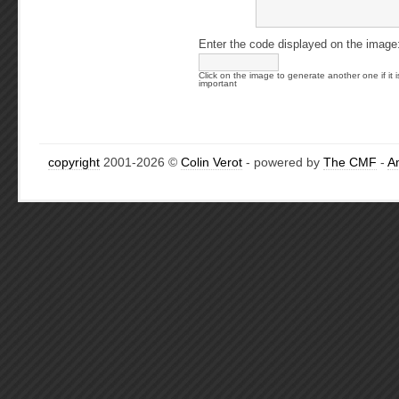
Enter the code displayed on the image
Click on the image to generate another one if it i
important
copyright
2001-2026 ©
Colin Verot
- powered by
The CMF
-
A