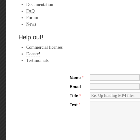
Documentation
FAQ
Forum
News
Help out!
Commercial licenses
Donate!
Testimonials
Name
*
Email
Title
*
Text
*