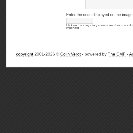
Enter the code displayed on the image
Click on the image to generate another one if it i
important
copyright
2001-2026 ©
Colin Verot
- powered by
The CMF
-
A