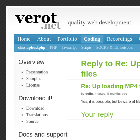
quality web development
Home
About
Portfolio
Coding
Recordings
class.upload.php
PHP
Javascript
Scripts
SOCKS & wifi hotspots
Overview
Reply to Re: U
Presentation
files
Samples
License
Re: Up loading MP4 
by
colin
, 4 years, 8 months ago
Download it!
Yes, it is possible, but beware of fil
Download
Your reply
Translations
Source
Docs and support