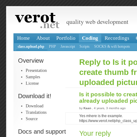
quality web development
Home
About
Portfolio
Coding
Recordings
class.upload.php
PHP
Javascript
Scripts
SOCKS & wifi hotspots
Overview
Reply to Is it p
Presentation
create thumb f
Samples
uploaded pictu
License
Is it possible to cre
Download it!
already uploaded pi
Download
by
Kaan
, 4 years, 3 months ago
Translations
Yes mhere is the example.
Source
https://www.verot.net/php_class_
Docs and support
Your reply