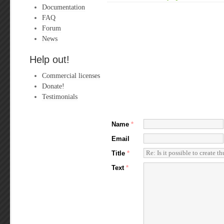
Documentation
FAQ
Forum
News
Help out!
Commercial licenses
Donate!
Testimonials
Name
*
Email
Title
*
Text
*