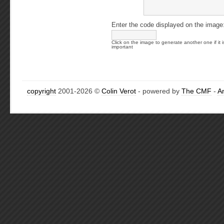
Enter the code displayed on the image
Click on the image to generate another one if it i
important
copyright
2001-2026 ©
Colin Verot
- powered by
The CMF
-
A