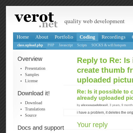
quality web development
Home
About
Portfolio
Coding
Recordings
class.upload.php
PHP
Javascript
Scripts
SOCKS & wifi hotspots
Overview
Reply to Re: Is 
Presentation
create thumb f
Samples
uploaded pictu
License
Re: Is it possible to
Download it!
already uploaded pi
Download
by
alexsouzadobrasil
, 3 years, 9 mont
Translations
i have a problem, it deletes the origi
Source
Your reply
Docs and support