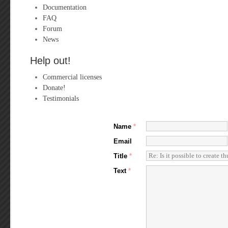
Documentation
FAQ
Forum
News
Help out!
Commercial licenses
Donate!
Testimonials
Name
*
Email
Title
*
Text
*