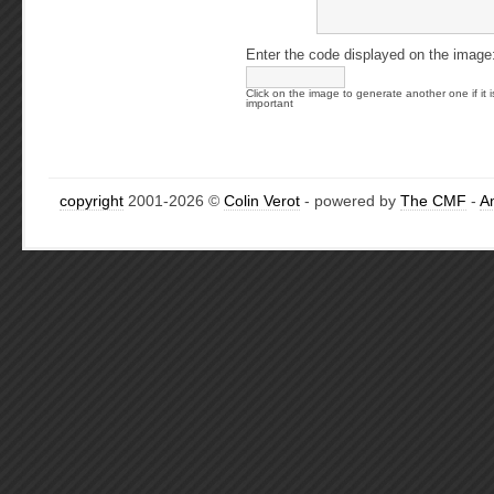
Enter the code displayed on the image
Click on the image to generate another one if it i
important
copyright
2001-2026 ©
Colin Verot
- powered by
The CMF
-
A