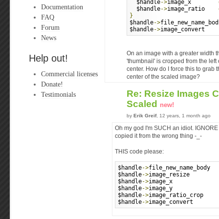
  $handle
->
image_x        
Documentation
  $handle
->
image_ratio    
}
FAQ
$handle
->
file_new_name_bod
Forum
$handle
->
image_convert    
News
On an image with a greater width t
Help out!
'thumbnail' is cropped from the left 
center. How do I force this to grab
Commercial licenses
center of the scaled image?
Donate!
Re: Resize Images 
Testimonials
Scaled
new!
by
Erik Greif
, 12 years, 1 month ago
Oh my god I'm SUCH an idiot. IGNORE t
copied it from the wrong thing -_-
THIS code please:
$handle
->
file_new_name_body  
$handle
->
image_resize        
$handle
->
image_x             
$handle
->
image_y             
$handle
->
image_ratio_crop    
$handle
->
image_convert       