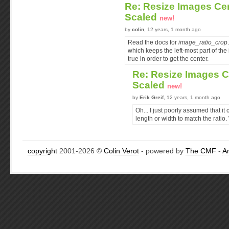
Re: Resize Images Ce
Scaled
new!
by
colin
, 12 years, 1 month ago
Read the docs for
image_ratio_crop
which keeps the left-most part of the 
true in order to get the center.
Re: Resize Images 
Scaled
new!
by
Erik Greif
, 12 years, 1 month ago
Oh... I just poorly assumed that it
length or width to match the ratio
copyright
2001-2026 ©
Colin Verot
- powered by
The CMF
-
A