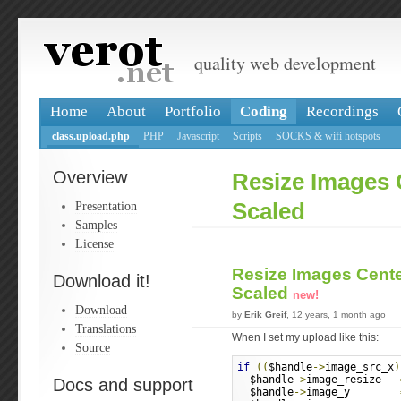
quality web development
Home
About
Portfolio
Coding
Recordings
class.upload.php
PHP
Javascript
Scripts
SOCKS & wifi hotspots
Overview
Resize Images
Presentation
Scaled
Samples
License
Resize Images Cent
Download it!
Scaled
new!
Download
by
Erik Greif
, 12 years, 1 month ago
Translations
When I set my upload like this:
Source
if
((
$handle
->
image_src_x
)
  $handle
->
image_resize   
Docs and support
  $handle
->
image_y        