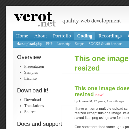
quality web development
Home
About
Portfolio
Coding
Recordings
class.upload.php
PHP
Javascript
Scripts
SOCKS & wifi hotspots
Overview
This one image
Presentation
resized
Samples
License
This one image does
Download it!
resized
new!
Download
by
Apurva M
, 12 years, 1 month ago
Translations
I have written a multiple upload scri
Source
resized except this one image. Its a
saved it as png using save for the w
Docs and support
Can someone shed some light / pro