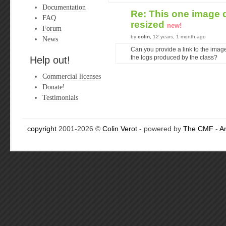
Documentation
Re: This one image 
FAQ
resized
new!
Forum
by
colin
, 12 years, 1 month ago
News
Can you provide a link to the imag
Help out!
the logs produced by the class?
Commercial licenses
Donate!
Testimonials
copyright
2001-2026 ©
Colin Verot
- powered by
The CMF
-
A