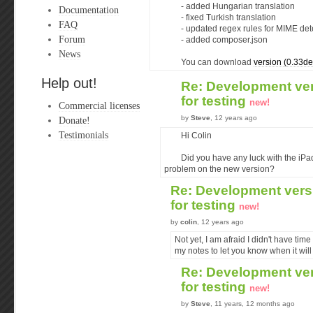
- added Hungarian translation
Documentation
- fixed Turkish translation
FAQ
- updated regex rules for MIME det
Forum
- added composer.json
News
You can download
version (0.33de
Help out!
Re: Development ver
for testing
new!
Commercial licenses
by
Steve
, 12 years ago
Donate!
Testimonials
Hi Colin
Did you have any luck with the iPa
problem on the new version?
Re: Development versi
for testing
new!
by
colin
, 12 years ago
Not yet, I am afraid I didn't have time 
my notes to let you know when it will 
Re: Development ver
for testing
new!
by
Steve
, 11 years, 12 months ago