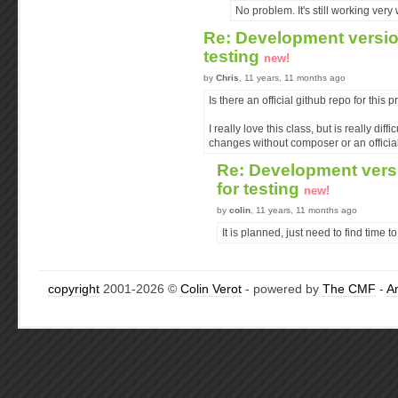
No problem. It's still working very w
Re: Development version
testing
new!
by
Chris
, 11 years, 11 months ago
Is there an official github repo for this p
I really love this class, but is really diff
changes without composer or an official
Re: Development versi
for testing
new!
by
colin
, 11 years, 11 months ago
It is planned, just need to find time to 
copyright
2001-2026 ©
Colin Verot
- powered by
The CMF
-
A