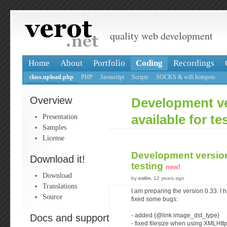
quality web development
Home
About
Portfolio
Coding
Recordings
class.upload.php
PHP
Javascript
Scripts
SOCKS & wifi hotspots
Overview
Development ve
Presentation
available for te
Samples
License
Development version 
Download it!
testing
new!
Download
by
colin
, 12 years ago
Translations
I am preparing the version 0.33. I
Source
fixed some bugs:
Docs and support
- added {@link image_dst_type}
- fixed filesize when using XMLHt