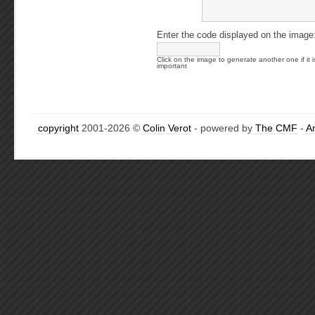
Enter the code displayed on the image
Click on the image to generate another one if it i
important
copyright
2001-2026 ©
Colin Verot
- powered by
The CMF
-
A