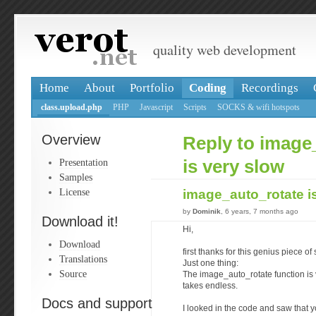
quality web development
Home
About
Portfolio
Coding
Recordings
class.upload.php
PHP
Javascript
Scripts
SOCKS & wifi hotspots
Overview
Reply to image
Presentation
is very slow
Samples
License
image_auto_rotate i
by
Dominik
, 6 years, 7 months ago
Download it!
Hi,
Download
first thanks for this genius piece of
Translations
Just one thing:
Source
The image_auto_rotate function is 
takes endless.
Docs and support
I looked in the code and saw that y