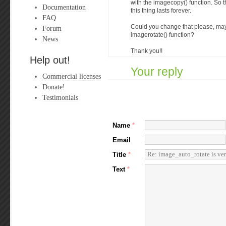
with the imagecopy() function. So 
Documentation
this thing lasts forever.
FAQ
Could you change that please, ma
Forum
imagerotate() function?
News
Thank you!!
Help out!
Your reply
Commercial licenses
Donate!
Testimonials
Name
*
Email
Title
*
Text
*