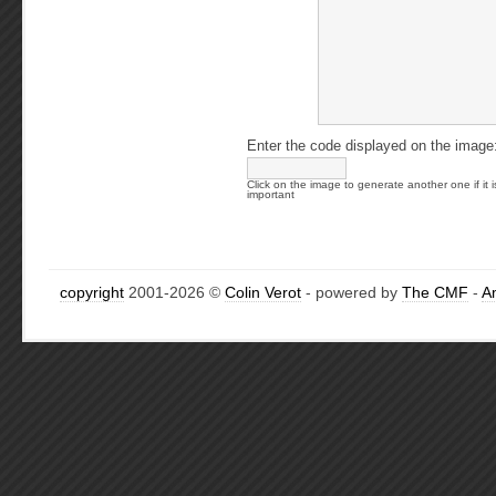
Enter the code displayed on the image
Click on the image to generate another one if it i
important
copyright
2001-2026 ©
Colin Verot
- powered by
The CMF
-
A