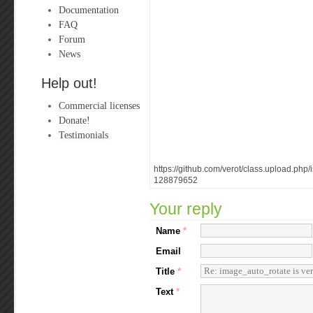
Documentation
FAQ
Forum
News
Help out!
Commercial licenses
Donate!
Testimonials
https://github.com/verot/class.upload.ph
128879652
Your reply
Name
*
Email
Title
*
Text
*