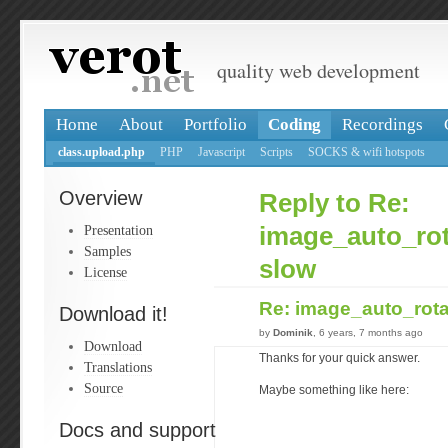
quality web development
Home
About
Portfolio
Coding
Recordings
class.upload.php
PHP
Javascript
Scripts
SOCKS & wifi hotspots
Overview
Reply to Re:
Presentation
image_auto_rot
Samples
slow
License
Re: image_auto_rota
Download it!
by
Dominik
, 6 years, 7 months ago
Download
Thanks for your quick answer.
Translations
Source
Maybe something like here:
Docs and support