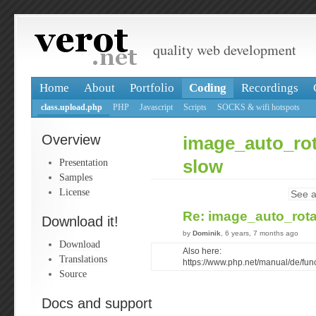
quality web development
Home
About
Portfolio
Coding
Recordings
class.upload.php
PHP
Javascript
Scripts
SOCKS & wifi hotspots
Overview
image_auto_rot
Presentation
slow
Samples
License
See a
Re: image_auto_rota
Download it!
by
Dominik
, 6 years, 7 months ago
Download
Also here:
Translations
https://www.php.net/manual/de/fu
Source
Docs and support