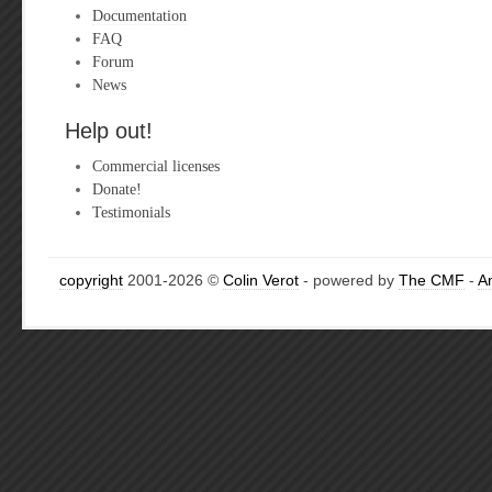
Documentation
FAQ
Forum
News
Help out!
Commercial licenses
Donate!
Testimonials
copyright
2001-2026 ©
Colin Verot
- powered by
The CMF
-
A