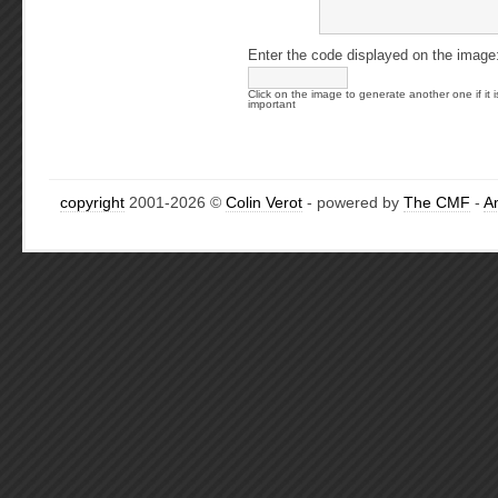
Enter the code displayed on the image
Click on the image to generate another one if it i
important
copyright
2001-2026 ©
Colin Verot
- powered by
The CMF
-
A