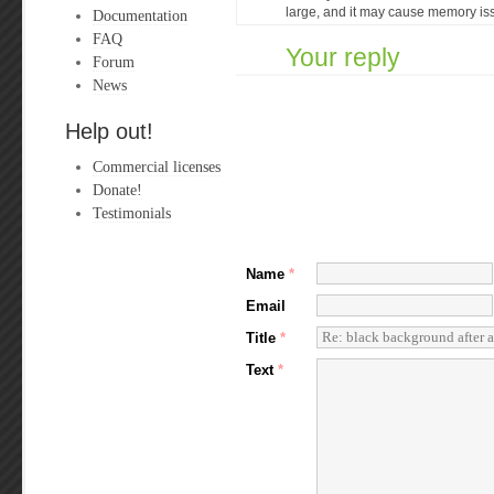
large, and it may cause memory is
Documentation
FAQ
Your reply
Forum
News
Help out!
Commercial licenses
Donate!
Testimonials
Name
*
Email
Title
*
Text
*