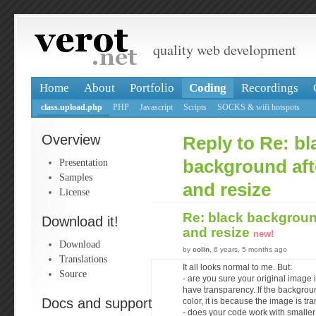
quality web development
Home
About
Portfolio
Coding
Recordings
class.upload.php
PHP
Javascript
Scripts
SOCKS & wifi hotspots
Overview
Reply to Re: bl
Presentation
background aft
Samples
and resize
License
Re: black background
Download it!
and resize
new!
Download
by
colin
, 6 years, 5 months ago
Translations
It all looks normal to me. But:
Source
- are you sure your original image
have transparency. If the backgroun
Docs and support
color, it is because the image is tra
- does your code work with smalle