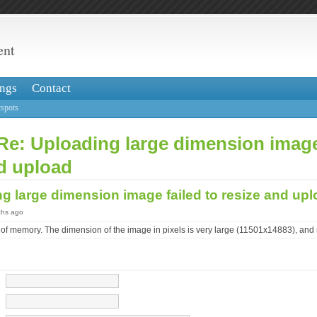
ent
ngs
Contact
spots
Re: Uploading large dimension image
d upload
g large dimension image failed to resize and up
ths ago
 of memory. The dimension of the image in pixels is very large (11501x14883), and 