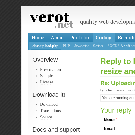
quality web developm
Home
About
Portfolio
Coding
Recordi
class.upload.php
PHP
Javascript
Scripts
SOCKS & wifi hot
Overview
Reply to 
Presentation
resize an
Samples
License
Re: Uploadin
by
colin
, 6 years, 5 mon
Download it!
You are running out
Download
Your reply
Translations
Source
Name
*
Docs and support
Email