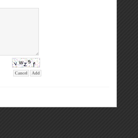
Cancel
Add