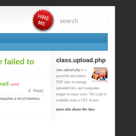
class.upload.php
 failed to
class.upload.php
is a
powerful and mature
PHP class to manage
load
new!
uploaded files, and manipulate
#
Reply
images in many ways. The script is
requires a lot of memory.
available under a GPL license.
more info about the class