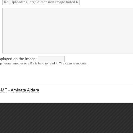
splayed on the image:
enerate another one if it is hard to read it. The case is important
CMF
-
Aminata Aidara