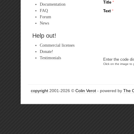
Title
*
Documentation
FAQ
Text
*
Forum
News
Help out!
Commercial licenses
Donate!
Testimonials
Enter the code di
Click on the image to g
copyright
2001-2026 ©
Colin Verot
- powered by
The 