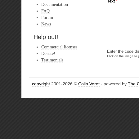
Text
*
Documentation
FAQ
Forum
News
Help out!
Commercial licenses
Enter the code di
Donate!
Click on the image to g
Testimonials
copyright
2001-2026 ©
Colin Verot
- powered by
The 