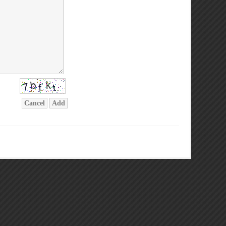
Cancel
Add