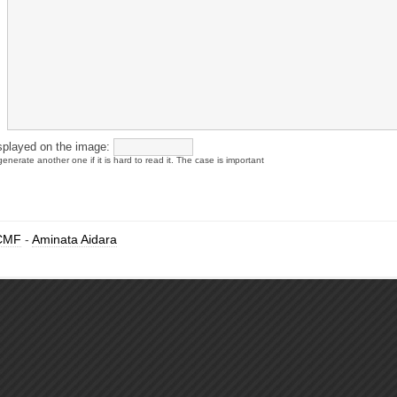
splayed on the image:
enerate another one if it is hard to read it. The case is important
CMF
-
Aminata Aidara