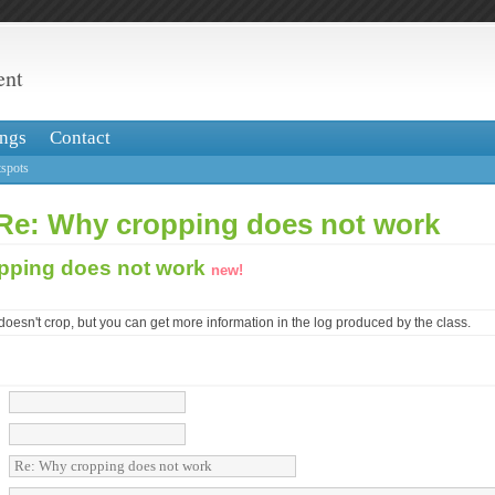
ent
ngs
Contact
spots
 Re: Why cropping does not work
pping does not work
new!
 doesn't crop, but you can get more information in the log produced by the class.