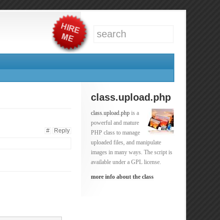
class.upload.php
class.upload.php
is a
powerful and mature
#
Reply
PHP class to manage
uploaded files, and manipulate
images in many ways. The script is
available under a GPL license.
more info about the class