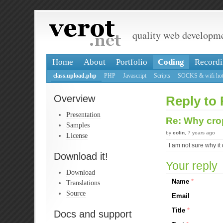
quality web developm
Home
About
Portfolio
Coding
Recordi
class.upload.php
PHP
Javascript
Scripts
SOCKS & wifi hot
Overview
Reply to
Presentation
Re: Why cro
Samples
by
colin
, 7 years ago
License
I am not sure why it
Download it!
Your reply
Download
Name
*
Translations
Source
Email
Title
*
Docs and support