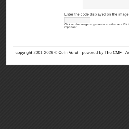
Enter the code displayed on the image
Click on the image to generate another one if it i
important
copyright
2001-2026 ©
Colin Verot
- powered by
The CMF
-
A