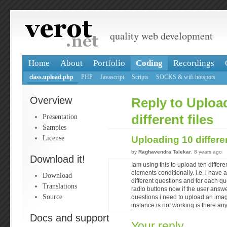
quality web development
Home
About
Portfolio
Coding
Recordings
class.upload.php
PHP
Javascript
Scripts
SOCKS & wifi hotspots
Overview
Reply to Uploa
Presentation
different files
Samples
License
Uploading 10 differen
by
Raghavendra Talekar
, 8 years ago
Download it!
Iam using this to upload ten differen
elements conditionally. i.e. i have
Download
different questions and for each qu
Translations
radio buttons now if the user answe
Source
questions i need to upload an image
instance is not working is there an
Docs and support
Your reply