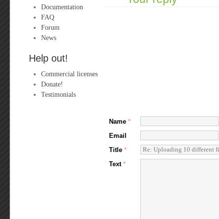
Documentation
FAQ
Forum
News
Help out!
Commercial licenses
Donate!
Testimonials
Name
*
Email
Title
*
Text
*