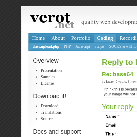
quality web developm
Home
About
Portfolio
Coding
Recordi
class.upload.php
PHP
Javascript
Scripts
SOCKS & wifi hot
Overview
Reply to
Presentation
Re: base64
Samples
by
jazzy
, 5 years, 8 mo
License
I think this is beca
your image will not i
Download it!
Your reply
Download
Translations
Name
*
Source
Email
Docs and support
Title
*