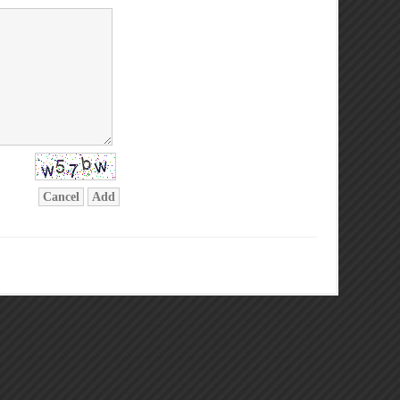
Cancel
Add