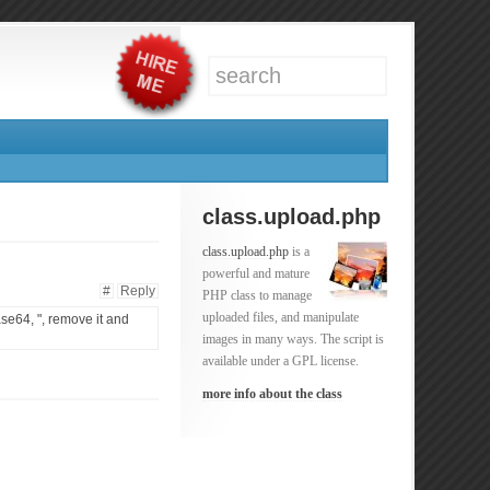
class.upload.php
class.upload.php
is a
powerful and mature
#
Reply
PHP class to manage
uploaded files, and manipulate
ase64, ", remove it and
images in many ways. The script is
available under a GPL license.
more info about the class