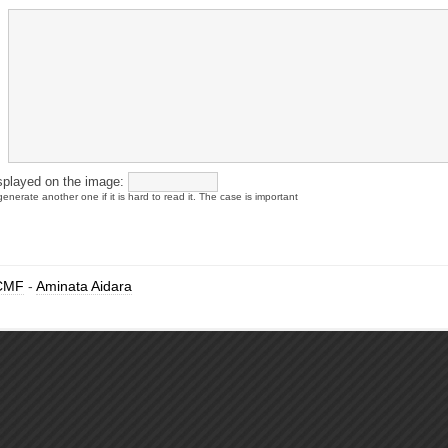
splayed on the image:
enerate another one if it is hard to read it. The case is important
CMF
-
Aminata Aidara