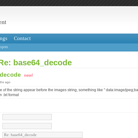
ent
ngs
Contact
spots
 Re: base64_decode
_decode
new!
nths ago
use of the string appear before the images string, something like " data:image/jpeg;b
n .txt format