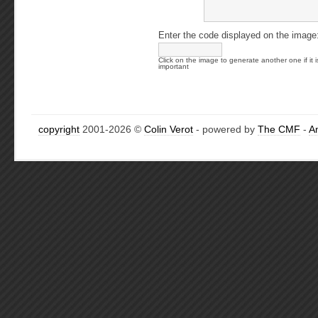
Enter the code displayed on the image
Click on the image to generate another one if it i
important
copyright
2001-2026 ©
Colin Verot
- powered by
The CMF
-
A