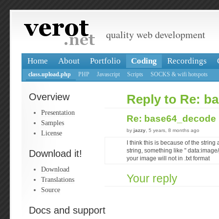
quality web development
Home
About
Portfolio
Coding
Recordings
class.upload.php
PHP
Javascript
Scripts
SOCKS & wifi hotspots
Overview
Reply to Re: b
Presentation
Re: base64_decod
Samples
by
jazzy
, 5 years, 8 months ago
License
I think this is because of the strin
string, something like " data:image
Download it!
your image will not in .txt format
Download
Your reply
Translations
Source
Docs and support