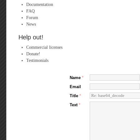
Documentation
FAQ
Forum
News
Help out!
Commercial licenses
Donate!
Testimonials
Name
*
Email
Title
*
Text
*