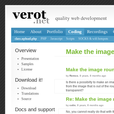
quality web development
Home
About
Portfolio
Coding
Recordings
class.upload.php
PHP
Javascript
Scripts
SOCKS & wifi hotspots
Overview
Make the imag
Presentation
Samples
Make the image rou
License
by
Remco
, 8 years, 8 months ago
Download it!
Is there a possibilty to make an im
from the image that is out of the ro
Download
transparent?
Translations
Re: Make the image
Source
by
colin
, 8 years, 8 months ago
Docs and support
No, you cannot really do that with 