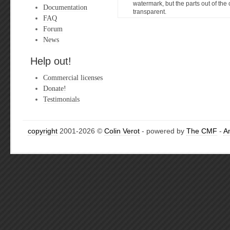
watermark, but the parts out of the c
Documentation
transparent.
FAQ
Forum
News
Help out!
Commercial licenses
Donate!
Testimonials
copyright
2001-2026 ©
Colin Verot
- powered by
The CMF
-
A