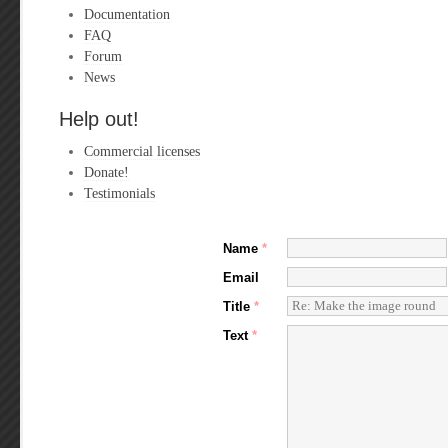
Documentation
FAQ
Forum
News
Help out!
Commercial licenses
Donate!
Testimonials
Name
*
Email
Title
*
Text
*