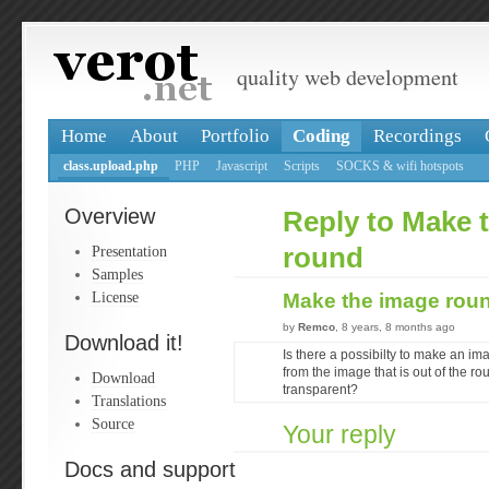
quality web development
Home
About
Portfolio
Coding
Recordings
class.upload.php
PHP
Javascript
Scripts
SOCKS & wifi hotspots
Overview
Reply to Make 
Presentation
round
Samples
License
Make the image rou
by
Remco
, 8 years, 8 months ago
Download it!
Is there a possibilty to make an im
from the image that is out of the ro
Download
transparent?
Translations
Source
Your reply
Docs and support