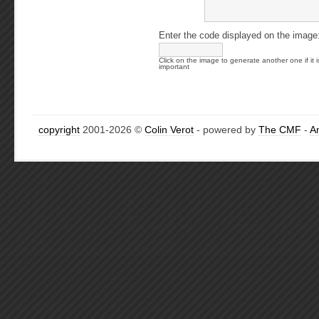
Enter the code displayed on the image
Click on the image to generate another one if it i
important
copyright
2001-2026 ©
Colin Verot
- powered by
The CMF
-
A