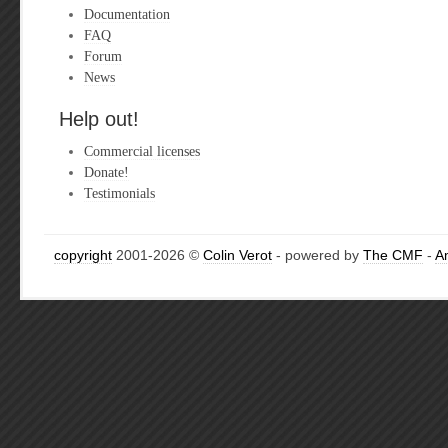
Documentation
FAQ
Forum
News
Help out!
Commercial licenses
Donate!
Testimonials
copyright
2001-2026 ©
Colin Verot
- powered by
The CMF
-
A