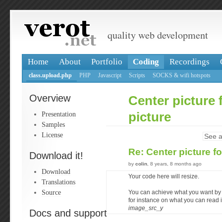
quality web development
Home
About
Portfolio
Coding
Recordings
class.upload.php
PHP
Javascript
Scripts
SOCKS & wifi hotspots
Overview
Center picture f
Presentation
picture
Samples
License
See a
Re: Center picture fo
Download it!
by
colin
, 8 years, 8 months ago
Download
Your code here will resize.
Translations
Source
You can achieve what you want by
for instance on what you can read 
image_src_y
Docs and support