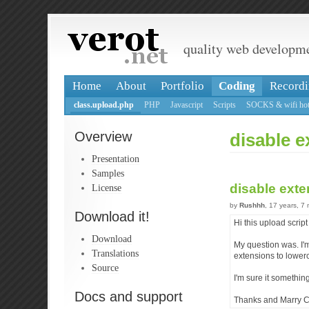
quality web developm
Home
About
Portfolio
Coding
Recordi
class.upload.php
PHP
Javascript
Scripts
SOCKS & wifi hot
Overview
disable 
Presentation
Samples
disable ext
License
by
Rushhh
, 17 years, 7
Download it!
Hi this upload scrip
Download
My question was. I'm
Translations
extensions to lowerc
Source
I'm sure it somethin
Docs and support
Thanks and Marry C