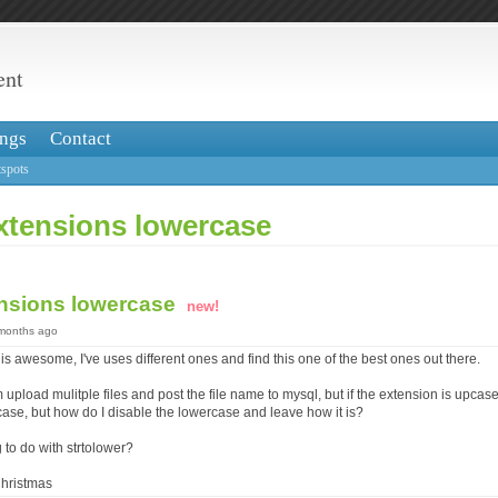
ent
ngs
Contact
spots
extensions lowercase
ensions lowercase
new!
 months ago
t is awesome, I've uses different ones and find this one of the best ones out there.
 upload mulitple files and post the file name to mysql, but if the extension is upcas
ase, but how do I disable the lowercase and leave how it is?
g to do with strtolower?
hristmas