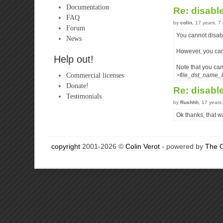
Documentation
Re: disabl
FAQ
by
colin
, 17 years, 
Forum
You cannot disab
News
However, you can 
Help out!
Note that you can
Commercial licenses
>file_dst_name_
Donate!
Re: disabl
Testimonials
by
Rushhh
, 17 years
Ok thanks, that wa
copyright
2001-2026 ©
Colin Verot
- powered by
The 