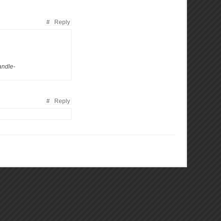
#
Reply
andle-
#
Reply