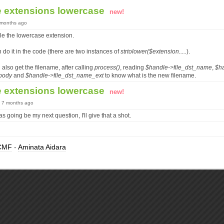
e extensions lowercase
new!
7 months ago
le the lowercase extension.
do it in the code (there are two instances of
strtolower($extension.....
).
 also get the filename, after calling
process()
, reading
$handle->file_dst_name
,
$h
body
and
$handle->file_dst_name_ext
to know what is the new filename.
e extensions lowercase
new!
, 7 months ago
s going be my next question, I'll give that a shot.
CMF
-
Aminata Aidara