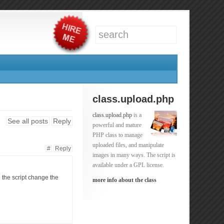
class.upload.php
class.upload.php
is a
See all posts
Reply
powerful and mature
PHP class to manage
uploaded files, and manipulate
#
Reply
images in many ways. The script is
available under a GPL license.
e the script change the
more info about the class