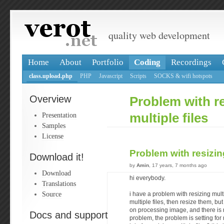
quality web development
Home
About
Portfolio
Coding
Recordings
class.upload.php
PHP
Javascript
Scripts
SOCKS & wifi hotspots
Overview
Problem with r
Presentation
multiple files
Samples
License
Problem with resizing
Download it!
by
Amin
, 17 years, 7 months ago
Download
hi everybody.
Translations
Source
i have a problem with resizing multi
multiple files, then resize them, bu
on processing image, and there is n
Docs and support
problem, the problem is setting for