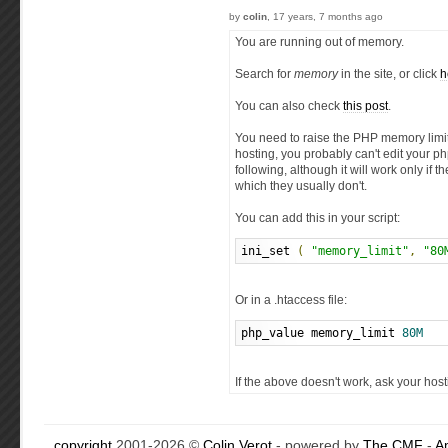
by
colin
, 17 years, 7 months ago
You are running out of memory.
Search for
memory
in the site, or click
h
You can also check
this post
.
You need to raise the PHP memory limit,
hosting, you probably can't edit your php
following, although it will work only if 
which they usually don't.
You can add this in your script:
ini_set 
(
"memory_limit"
,
"80
Or in a .htaccess file:
php_value memory_limit 
80M
If the above doesn't work, ask your hos
copyright
2001-2026 ©
Colin Verot
- powered by
The CMF
-
A