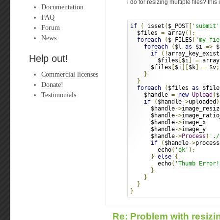
i do for resizing multiple files? this
Documentation
FAQ
if
(
 isset
(
$_POST
[
'submit'
Forum
  $files 
=
 array
();
News
foreach
(
$_FILES
[
'my_fie
foreach
(
$l 
as
 $i 
=>
 $
if
(!
array_key_exist
Help out!
        $files
[
$i
]
=
 array
      $files
[
$i
][
$k
]
=
 $v
;
Commercial licenses
}
}
Donate!
foreach
(
$files 
as
 $file
Testimonials
    $handle 
=
new
Upload
(
$
if
(
$handle
->
uploaded
)
      $handle
->
image_resiz
      $handle
->
image_ratio
      $handle
->
image_x    
      $handle
->
image_y    
      $handle
->
Process
(
'./
if
(
$handle
->
process
        echo
(
'ok'
);
}
else
{
        echo
(
'Thumb Error!
}
}
}
}
Re: Problem with resizin