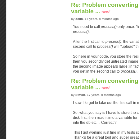
Re: Problem converting 
variable ...
new!
by
colin
, 17 years, 8 months ago
You need to call
process()
only once. Yo
process()
.
After the first call to
process()
, the varia
second call to
process()
will "upload" th
So here in your code, you store the re
then you secondly get untreated image 
the second image appears large; in fact,
you get in the second call to
process()
.
Re: Problem converting 
variable ...
new!
by
Stefan
, 17 years, 8 months ago
I saw I forgot to take out the first call in
So, what you say is I have to store the
disk first, then read it into a variable for
into the db etc ... Correct ?
This I got working just fine in my tests 
Thank's for a great tool and super grea