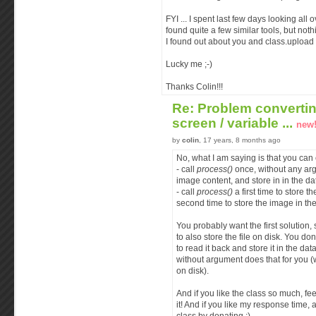
FYI ... I spent last few days looking all 
found quite a few similar tools, but noth
I found out about you and class.upload !
Lucky me ;-)
Thanks Colin!!!
Re: Problem converti
screen / variable ...
new
by
colin
, 17 years, 8 months ago
No, what I am saying is that you can 
- call
process()
once, without any arg
image content, and store in in the d
- call
process()
a first time to store th
second time to store the image in th
You probably want the first solution, 
to also store the file on disk. You don
to read it back and store it in the da
without argument does that for you (
on disk).
And if you like the class so much, fe
it! And if you like my response time, a