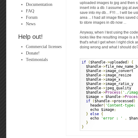
uploaded images to jpg and then stor
Documentation
insert into a db. I assume jpg at a
FAQ
save into my db... FYI ... I will be u
Forum
area ... I had all image files saved
to store images in db now ...
News
Anyway, when I test using the code 
Help out!
looks like the resulting image is a h
that's what I get when I right click a
Commercial licenses
doing wrong and what I should do
Donate!
Testimonials
if
(
$handle
->
uploaded
)
{
  $handle
->
file_new_name_b
  $handle
->
image_convert  
  $handle
->
image_resize   
  $handle
->
image_x        
  $handle
->
image_ratio_y  
  $handle
->
jpeg_quality   
  $handle
->
Process
(
'./imag
  $image 
=
 $handle
->
Proces
if
(
$handle
->
processed
)
    header
(
'Content-type: 
    echo $image
;
}
else
{
    echo 
'error : '
.
 $han
}
}