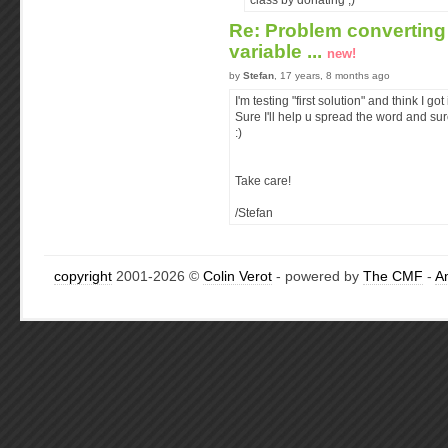
class by donating ;)
Re: Problem converting 
variable ...
new!
by
Stefan
, 17 years, 8 months ago
I'm testing "first solution" and think I got i
Sure I'll help u spread the word and sur
:)
Take care!
/Stefan
copyright
2001-2026 ©
Colin Verot
- powered by
The CMF
-
A