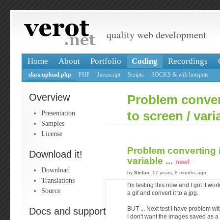
quality web development
Home
About
Portfolio
Coding
Recordings
class.upload.php
PHP
Javascript
Scripts
SOCKS & wifi hotspots
Overview
Problem conver
Presentation
to screen / varia
Samples
License
Problem converting 
Download it!
variable ...
new!
Download
by
Stefan
, 17 years, 8 months ago
Translations
I'm testing this now and I got it wor
Source
a gif and convert it to a jpg.
Docs and support
BUT ... Next test I have problem wit
I don't want the images saved as a f