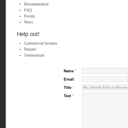
Documentation
FAQ
Forum
News
Help out!
Commercial licenses
Donate!
Testimonials
Name
*
Email
Title
*
Text
*