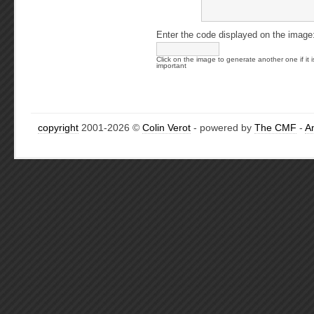
Enter the code displayed on the image
Click on the image to generate another one if it i
important
copyright
2001-2026 ©
Colin Verot
- powered by
The CMF
-
A