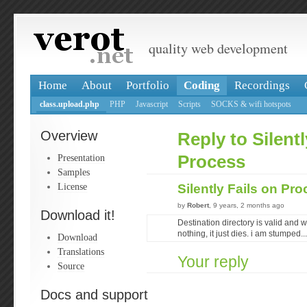
quality web development
Home
About
Portfolio
Coding
Recordings
class.upload.php
PHP
Javascript
Scripts
SOCKS & wifi hotspots
Overview
Reply to Silentl
Presentation
Process
Samples
License
Silently Fails on Pr
by
Robert
, 9 years, 2 months ago
Download it!
Destination directory is valid and wr
nothing, it just dies. i am stumped...
Download
Translations
Your reply
Source
Docs and support