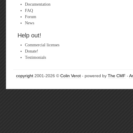
Documentation
FAQ
Forum
News
Help out!
Commercial licenses
Donate!
Testimonials
copyright
2001-2026 ©
Colin Verot
- powered by
The CMF
-
A