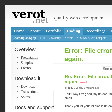
quality web development
Home
About
Portfolio
Coding
Recordings
class.upload.php
PHP
Javascript
Scripts
SOCKS & wifi hotspots
Overview
Error: File erro
Presentation
again.
Samples
License
See a
Re: Error: File error.
Download it!
again.
new!
Download
by
Nic
, 9 years, 2 months ago
Translations
Edit: Okay ! It's good, my upload_ma
Source
small..
Docs and support
Thank you for your for classs.upload