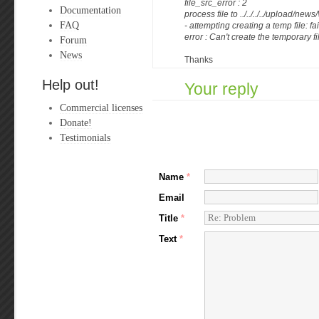
file_src_error : 2
Documentation
process file to ../../../../upload/news/
FAQ
- attempting creating a temp file: fa
error : Can't create the temporary f
Forum
News
Thanks
Help out!
Your reply
Commercial licenses
Donate!
Testimonials
Name
*
Email
Title
*
Text
*