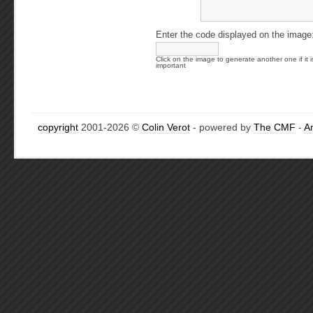
Enter the code displayed on the image
Click on the image to generate another one if it i
important
copyright
2001-2026 ©
Colin Verot
- powered by
The CMF
-
A