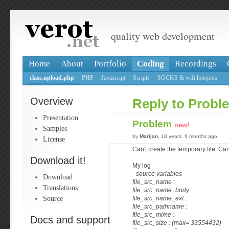
quality web development
Home
About
Portfolio
Coding
Recordings
class.upload.php
PHP
Javascript
Scripts
SOCKS & wifi hotspots
Overview
Reply to Probl
Presentation
Problem
new!
Samples
by
Marijan
, 18 years, 6 months ago
License
Can't create the temporary file. Can
Download it!
My log
- source variables
Download
file_src_name :
Translations
file_src_name_body :
Source
file_src_name_ext :
file_src_pathname :
file_src_mime :
Docs and support
file_src_size : (max= 33554432)