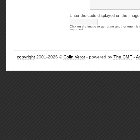
Enter the code displayed on the image
Click on the image to generate another one if it i
important
copyright
2001-2026 ©
Colin Verot
- powered by
The CMF
-
A