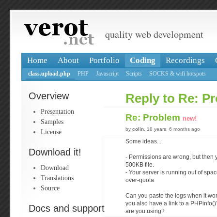
quality web development
Home
About
Portfolio
Coding
Recordings
class.upload.php
PHP
Javascript
Scripts
SOCKS & wifi hotspots
Overview
Reply to Re: P
Presentation
Re: Problem
new!
Samples
by
colin
, 18 years, 6 months ago
License
Some ideas....
Download it!
- Permissions are wrong, but then 
500KB file.
Download
- Your server is running out of spac
Translations
over-quota
Source
Can you paste the logs when it wo
you also have a link to a PHPinfo()
Docs and support
are you using?