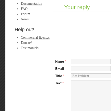
Documentation
Your reply
FAQ
Forum
News
Help out!
Commercial licenses
Donate!
Testimonials
Name
*
Email
Title
*
Text
*