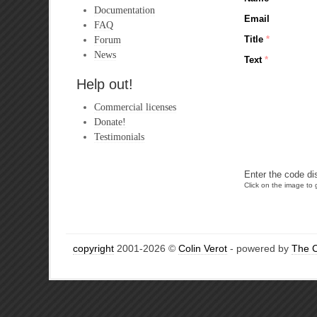
Documentation
Email
FAQ
Forum
Title
*
News
Text
*
Help out!
Commercial licenses
Donate!
Testimonials
Enter the code di
Click on the image to g
copyright
2001-2026 ©
Colin Verot
- powered by
The 