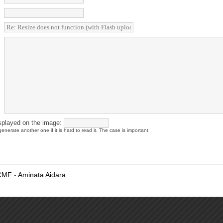
splayed on the image:
enerate another one if it is hard to read it. The case is important
CMF
-
Aminata Aidara