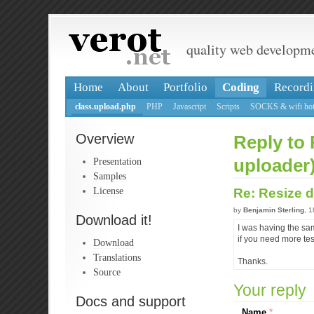
quality web developm
Home
About
Portfolio
Coding
Recordi
class.upload.php
PHP
Javascript
Scripts
SOCKS & wifi hot
Overview
Reply to 
Presentation
uploader
Samples
License
Re: Resize d
by
Benjamin Sterling
, 
Download it!
I was having the sam
if you need more tes
Download
Translations
Thanks.
Source
Your reply
Docs and support
Name
*