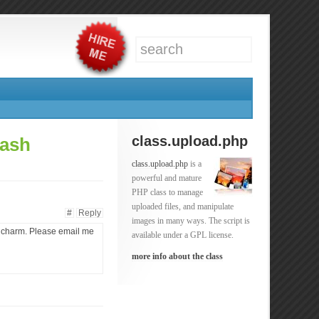
class.upload.php
lash
class.upload.php
is a
powerful and mature
PHP class to manage
uploaded files, and manipulate
#
Reply
images in many ways. The script is
 a charm. Please email me
available under a GPL license.
more info about the class