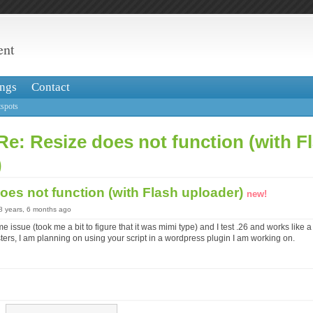
ent
ngs
Contact
spots
Re: Resize does not function (with F
)
oes not function (with Flash uploader)
new!
18 years, 6 months ago
e issue (took me a bit to figure that it was mimi type) and I test .26 and works like
ters, I am planning on using your script in a wordpress plugin I am working on.