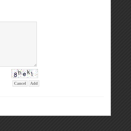
Cancel
Add