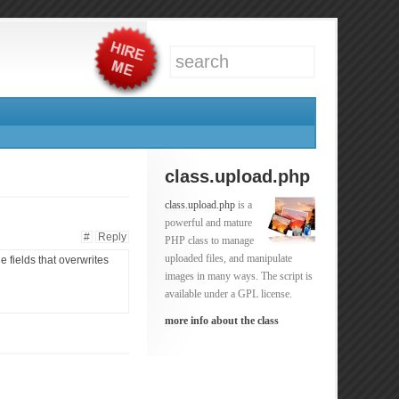
class.upload.php
class.upload.php
is a
powerful and mature
#
Reply
PHP class to manage
uploaded files, and manipulate
 fields that overwrites
images in many ways. The script is
available under a GPL license.
more info about the class