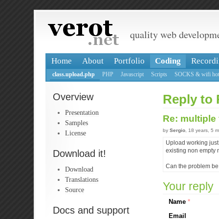
quality web developm
Home
About
Portfolio
Coding
Recordi
class.upload.php
PHP
Javascript
Scripts
SOCKS & wifi hot
Overview
Reply to 
Presentation
Re: multiple
Samples
by
Sergio
, 18 years, 5 
License
Upload working just 
existing non empty 
Download it!
Can the problem be r
Download
Translations
Your reply
Source
Name
*
Docs and support
Email