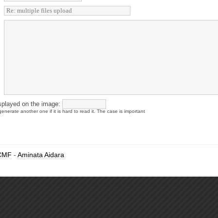
splayed on the image:
enerate another one if it is hard to read it. The case is important
CMF
-
Aminata Aidara