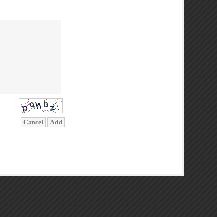
Cancel
Add