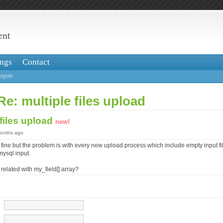
ent
ngs
Contact
spots
Re: multiple files upload
 files upload
new!
months ago
fine but the problem is with every new upload process which include empty input file
mysql input.
elated with my_field[] array?