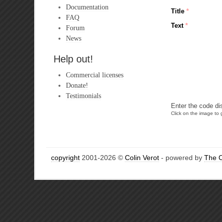
Documentation
Title
*
FAQ
Text
*
Forum
News
Help out!
Commercial licenses
Donate!
Testimonials
Enter the code di
Click on the image to g
copyright
2001-2026 ©
Colin Verot
- powered by
The 