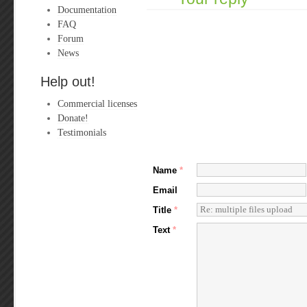
Documentation
FAQ
Forum
News
Help out!
Commercial licenses
Donate!
Testimonials
Name
*
Email
Title
*
Text
*