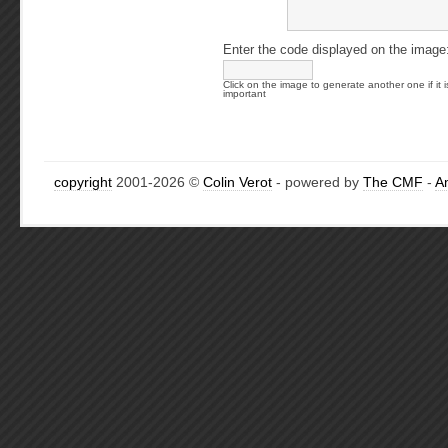
Enter the code displayed on the image
Click on the image to generate another one if it i
important
copyright
2001-2026 ©
Colin Verot
- powered by
The CMF
-
A