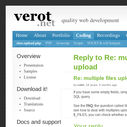
quality web development
Home
About
Portfolio
Coding
Recordings
class.upload.php
PHP
Javascript
Scripts
SOCKS & wifi hotspots
Overview
Reply to Re: mul
Presentation
upload
Samples
License
Re: multiple files u
by
colin
, 18 years, 5 months ago
Download it!
If you have some empty fields, simp
SQL query.
Download
Translations
See the
FAQ
, the question called
W
Source
see how to deal with multiples up
$_FILES, you can check whether a 
Docs and support
Your reply