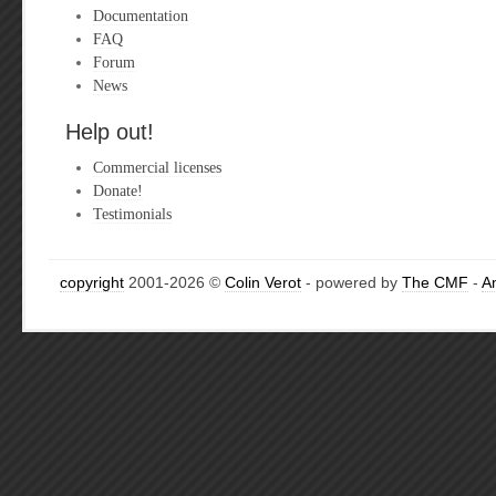
Documentation
FAQ
Forum
News
Help out!
Commercial licenses
Donate!
Testimonials
copyright
2001-2026 ©
Colin Verot
- powered by
The CMF
-
A