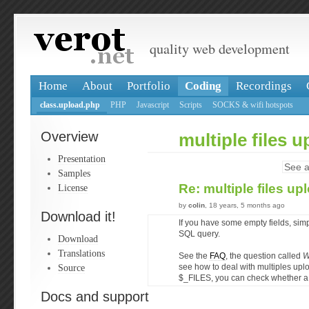
quality web development
Home
About
Portfolio
Coding
Recordings
class.upload.php
PHP
Javascript
Scripts
SOCKS & wifi hotspots
Overview
multiple files 
Presentation
See a
Samples
Re: multiple files u
License
by
colin
, 18 years, 5 months ago
Download it!
If you have some empty fields, simp
SQL query.
Download
Translations
See the
FAQ
, the question called
W
Source
see how to deal with multiples up
$_FILES, you can check whether a 
Docs and support