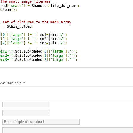
 the small image filename  
load
[
'small'
]
=
 $handle
->
file_dst_name
;
>
clean
();
s set of pictures to the main array
]
=
 $this_upload
;
d
[
0
][
'large'
]
!=
''
)
 $d1
=
$dir.
'/'
;
d
[
1
][
'large'
]
!=
''
)
 $d2
=
$dir.
'/'
;
d
[
2
][
'large'
]
!=
''
)
 $d3
=
$dir.
'/'
;
pic1='"
.
$d1
.
$uploaded
[
0
][
'large'
]
.
"'"
;
pic2='"
.
$d2
.
$uploaded
[
1
][
'large'
]
.
"'"
;
pic3='"
.
$d3
.
$uploaded
[
2
][
'large'
]
.
"'"
;
name "my_field[]"