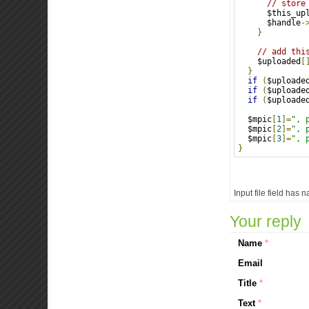
// store
      $this_up
      $handle
-
}
// add thi
    $uploaded
[
}
if
(
$uploade
if
(
$uploade
if
(
$uploade
  $mpic
[
1
]=
", 
  $mpic
[
2
]=
", 
  $mpic
[
3
]=
", 
}
Input file field has 
Your reply
Name
*
Email
Title
*
Text
*