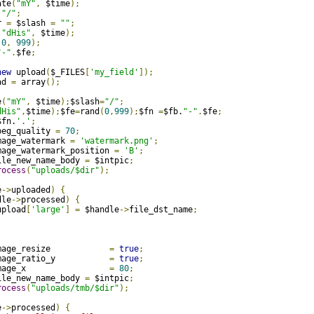
ate
(
"mY"
,
 $time
);
"/"
;
r 
=
 $slash 
=
""
;
(
"dHis"
,
 $time
);
(
0
,
999
);
"-"
.
$fe
;
new
 upload
(
$_FILES
[
'my_field'
]);
ad 
=
 array
();
e
(
"mY"
,
 $time
);
$slash
=
"/"
;
dHis"
,
$time
);
$fe
=
rand
(
0
,
999
);
$fn 
=
$fb.
"-"
.
$fe
;
$fn.
'.'
;
peg_quality 
=
70
;
mage_watermark 
=
'watermark.png'
;
mage_watermark_position 
=
'B'
;
ile_new_name_body 
=
 $intpic
;
rocess
(
"uploads/$dir"
);
e
->
uploaded
)
{
dle
->
processed
)
{
upload
[
'large'
]
=
 $handle
->
file_dst_name
;
mage_resize            
=
true
;
mage_ratio_y           
=
true
;
mage_x                 
=
80
;
ile_new_name_body 
=
 $intpic
;
rocess
(
"uploads/tmb/$dir"
);
e
->
processed
)
{