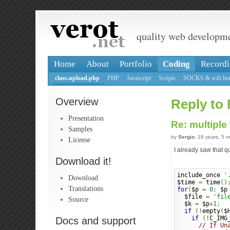
quality web developm
Home
About
Portfolio
Coding
Recordi
class.upload.php
PHP
Javascript
Scripts
SOCKS & wifi hot
Overview
Reply to 
Presentation
Re: multiple
Samples
by
Sergio
, 18 years, 5 
License
I already saw that q
Download it!
include_once 
'
Download
$time 
=
 time
()
Translations
for
(
$p 
=
0
;
 $p
  $file 
=
'fil
Source
  $k 
=
 $p
+
1
;
if
(!
empty
(
$
if
(!
C_IMG
Docs and support
// If Un