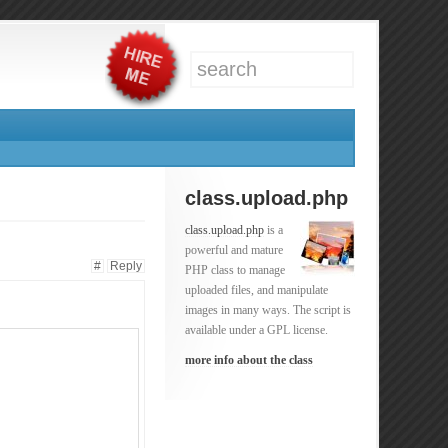
class.upload.php
class.upload.php
is a
powerful and mature
#
Reply
PHP class to manage
uploaded files, and manipulate
images in many ways. The script is
available under a GPL license.
more info about the class