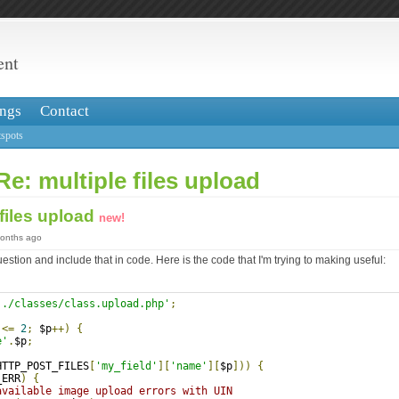
ent
ngs
Contact
spots
Re: multiple files upload
 files upload
new!
months ago
uestion and include that in code. Here is the code that I'm trying to making useful:
../classes/class.upload.php'
;
;
 
<=
2
;
 $p
++)
{
e'
.
$p
;
HTTP_POST_FILES
[
'my_field'
][
'name'
][
$p
]))
{
_ERR
)
{
available image upload errors with UIN