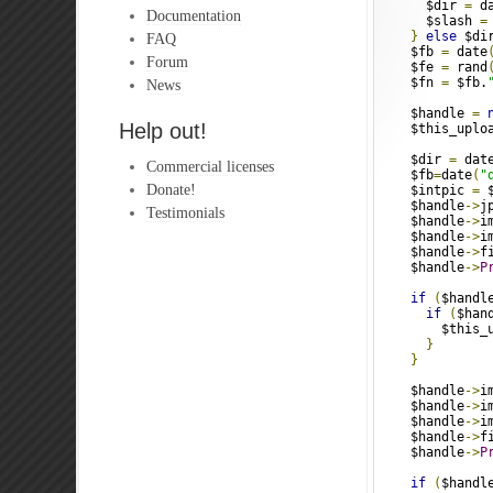
      $dir 
=
 d
Documentation
      $slash 
=
}
else
 $di
FAQ
    $fb 
=
 date
Forum
    $fe 
=
 rand
    $fn 
=
 $fb.
News
    $handle 
=
Help out!
    $this_uplo
    $dir 
=
 dat
Commercial licenses
    $fb
=
date
(
"
Donate!
    $intpic 
=
 
    $handle
->
j
Testimonials
    $handle
->
i
    $handle
->
i
    $handle
->
f
    $handle
->
P
if
(
$handl
if
(
$han
        $this_
}
}
    $handle
->
i
    $handle
->
i
    $handle
->
i
    $handle
->
f
    $handle
->
P
if
(
$handl