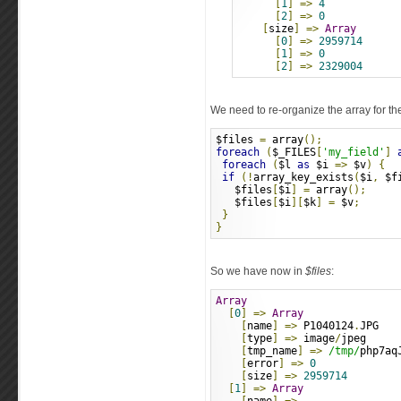
[
1
]
=>
4
[
2
]
=>
0
[
size
]
=>
Array
[
0
]
=>
2959714
[
1
]
=>
0
[
2
]
=>
2329004
We need to re-organize the array for the
$files 
=
 array
();
foreach
(
$_FILES
[
'my_field'
]
foreach
(
$l 
as
 $i 
=>
 $v
)
{
if
(!
array_key_exists
(
$i
,
 $f
   $files
[
$i
]
=
 array
();
   $files
[
$i
][
$k
]
=
 $v
;
}
}
So we have now in
$files
:
Array
[
0
]
=>
Array
[
name
]
=>
 P1040124
.
JPG
[
type
]
=>
 image
/
jpeg
[
tmp_name
]
=>
/tmp/
php7aq
[
error
]
=>
0
[
size
]
=>
2959714
[
1
]
=>
Array