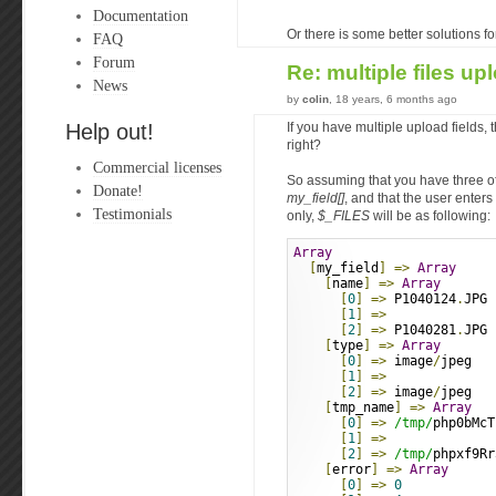
Documentation
Or there is some better solutions fo
FAQ
Forum
Re: multiple files u
News
by
colin
, 18 years, 6 months ago
Help out!
If you have multiple upload fields,
right?
Commercial licenses
So assuming that you have three of
Donate!
my_field[]
, and that the user enters a
Testimonials
only,
$_FILES
will be as following:
Array
[
my_field
]
=>
Array
[
name
]
=>
Array
[
0
]
=>
 P1040124
.
JPG
[
1
]
=>
[
2
]
=>
 P1040281
.
JPG
[
type
]
=>
Array
[
0
]
=>
 image
/
jpeg
[
1
]
=>
[
2
]
=>
 image
/
jpeg
[
tmp_name
]
=>
Array
[
0
]
=>
/tmp/
php0bMcT
[
1
]
=>
[
2
]
=>
/tmp/
phpxf9Rr
[
error
]
=>
Array
[
0
]
=>
0