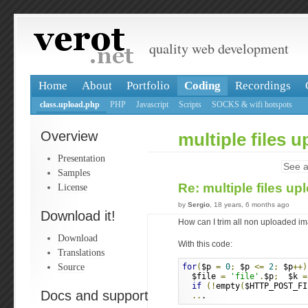
quality web development
Home
About
Portfolio
Coding
Recordings
class.upload.php
PHP
Javascript
Scripts
SOCKS & wifi hotspots
Overview
multiple files 
Presentation
See a
Samples
Re: multiple files u
License
by
Sergio
, 18 years, 6 months ago
Download it!
How can I trim all non uploaded i
Download
With this code:
Translations
Source
for
(
$p 
=
0
;
 $p 
<=
2
;
 $p
++)
  $file 
=
'file'
.
$p
;
  $k 
=
if
(!
empty
(
$HTTP_POST_FI
Docs and support
..
.