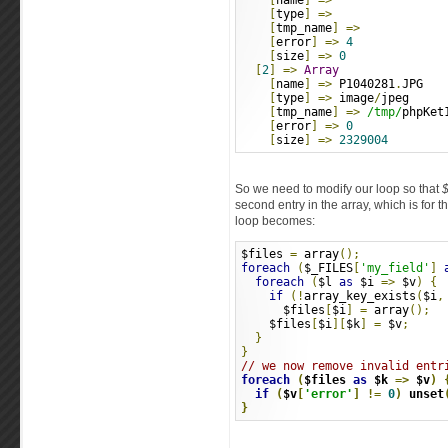
[
name
]
=>
[
type
]
=>
[
tmp_name
]
=>
[
error
]
=>
4
[
size
]
=>
0
[
2
]
=>
Array
[
name
]
=>
 P1040281
.
JPG
[
type
]
=>
 image
/
jpeg
[
tmp_name
]
=>
/tmp/
phpKet
[
error
]
=>
0
[
size
]
=>
2329004
So we need to modify our loop so that
$
second entry in the array, which is for 
loop becomes:
$files 
=
 array
();
foreach
(
$_FILES
[
'my_field'
]
foreach
(
$l 
as
 $i 
=>
 $v
)
{
if
(!
array_key_exists
(
$i
,
      $files
[
$i
]
=
 array
();
    $files
[
$i
][
$k
]
=
 $v
;
}
}
// we now remove invalid entr
foreach
(
$files 
as
 $k 
=>
 $v
)
if
(
$v
[
'error'
]
!=
0
)
 unset
}