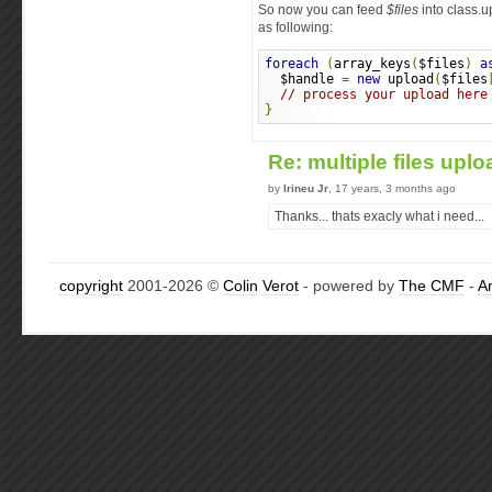
So now you can feed
$files
into class.u
as following:
foreach
(
array_keys
(
$files
)
a
  $handle 
=
new
 upload
(
$files
// process your upload here
}
Re: multiple files upl
by
Irineu Jr
, 17 years, 3 months ago
Thanks... thats exacly what i need...
copyright
2001-2026 ©
Colin Verot
- powered by
The CMF
-
A