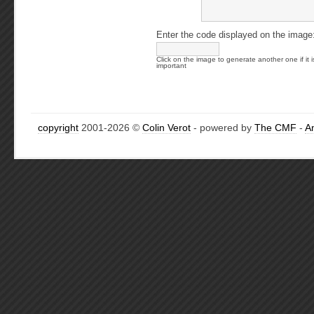
Enter the code displayed on the image
Click on the image to generate another one if it i
important
copyright
2001-2026 ©
Colin Verot
- powered by
The CMF
-
A