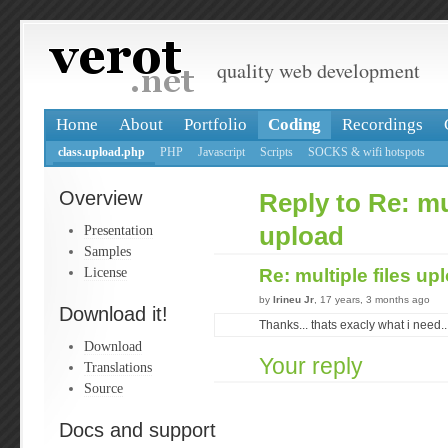
quality web development
Home
About
Portfolio
Coding
Recordings
class.upload.php
PHP
Javascript
Scripts
SOCKS & wifi hotspots
Overview
Reply to Re: mul
Presentation
upload
Samples
License
Re: multiple files u
by
Irineu Jr
, 17 years, 3 months ago
Download it!
Thanks... thats exacly what i need..
Download
Your reply
Translations
Source
Docs and support