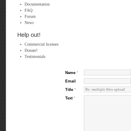
Documentation
FAQ
Forum
News
Help out!
Commercial licenses
Donate!
Testimonials
Name
*
Email
Title
*
Text
*