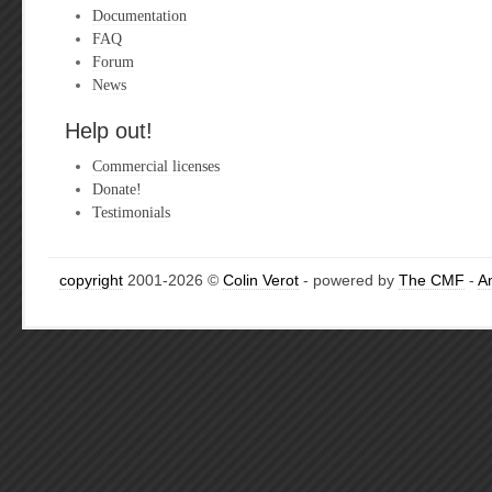
Documentation
FAQ
Forum
News
Help out!
Commercial licenses
Donate!
Testimonials
copyright
2001-2026 ©
Colin Verot
- powered by
The CMF
-
A