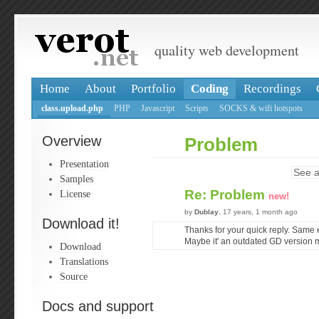
quality web development
Home
About
Portfolio
Coding
Recordings
class.upload.php
PHP
Javascript
Scripts
SOCKS & wifi hotspots
Overview
Problem
Presentation
See a
Samples
Re: Problem
License
new!
by
Dublay
, 17 years, 1 month ago
Download it!
Thanks for your quick reply. Same 
Maybe it' an outdated GD version 
Download
Translations
Source
Docs and support