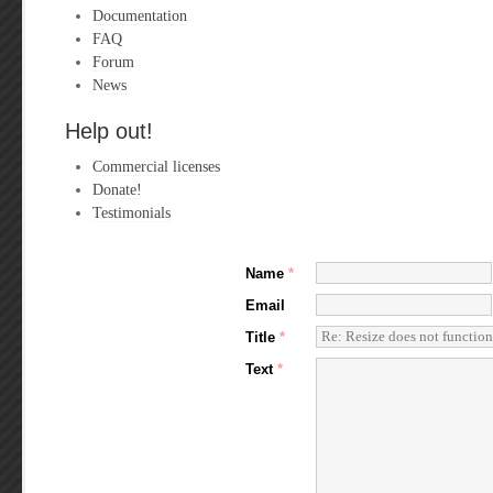
Documentation
FAQ
Forum
News
Help out!
Commercial licenses
Donate!
Testimonials
Name
*
Email
Title
*
Text
*