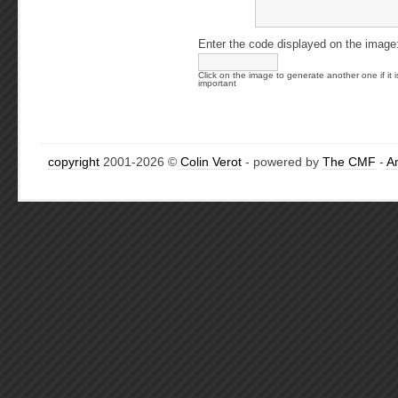
Enter the code displayed on the image
Click on the image to generate another one if it i
important
copyright
2001-2026 ©
Colin Verot
- powered by
The CMF
-
A