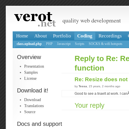
quality web development
Home
About
Portfolio
Coding
Recordings
class.upload.php
PHP
Javascript
Scripts
SOCKS & wifi hotspots
Overview
Reply to Re: R
Presentation
function
Samples
License
Re: Resize does not
by
Tessa
, 15 years, 2 months ago
Download it!
Good to see a tnaelt at work. I canÂ
Download
Your reply
Translations
Source
Docs and support