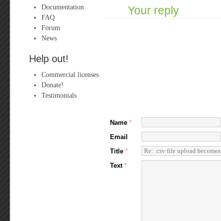
Documentation
Your reply
FAQ
Forum
News
Help out!
Commercial licenses
Donate!
Testimonials
Name
*
Email
Title
*
Text
*