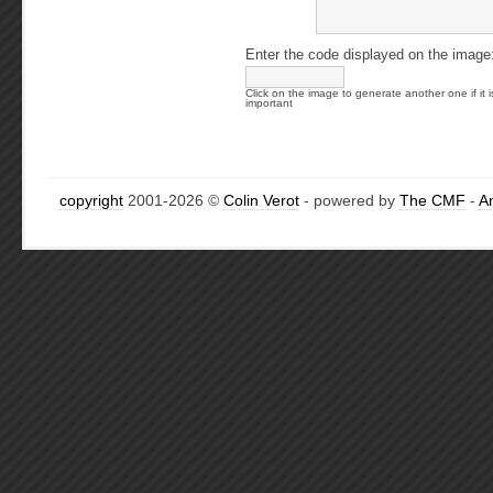
Enter the code displayed on the image
Click on the image to generate another one if it i
important
copyright
2001-2026 ©
Colin Verot
- powered by
The CMF
-
A