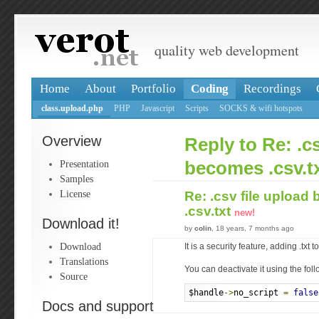
quality web development
Home
About
Portfolio
Coding
Recordings
class.upload.php
PHP
Javascript
Scripts
SOCKS & wifi hotspots
Overview
Reply to Re: .c
Presentation
becomes .csv.t
Samples
License
Re: .csv file uploa
.csv.txt
new!
Download it!
by
colin
, 18 years, 7 months ago
Download
It is a security feature, adding .txt 
Translations
You can deactivate it using the fol
Source
$handle
->
no_script 
=
false
Docs and support