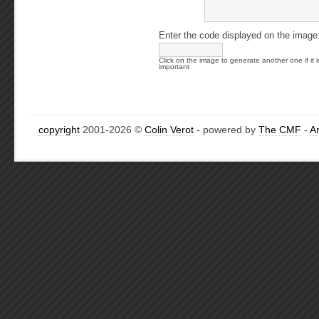
Enter the code displayed on the image
Click on the image to generate another one if it i
important
copyright
2001-2026 ©
Colin Verot
- powered by
The CMF
-
A