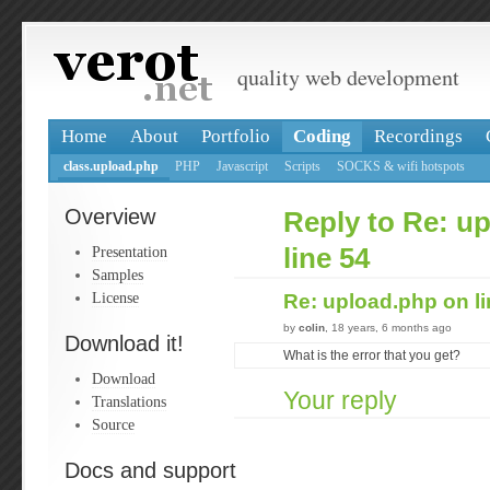
quality web development
Home
About
Portfolio
Coding
Recordings
class.upload.php
PHP
Javascript
Scripts
SOCKS & wifi hotspots
Overview
Reply to Re: u
Presentation
line 54
Samples
License
Re: upload.php on l
by
colin
, 18 years, 6 months ago
Download it!
What is the error that you get?
Download
Your reply
Translations
Source
Docs and support