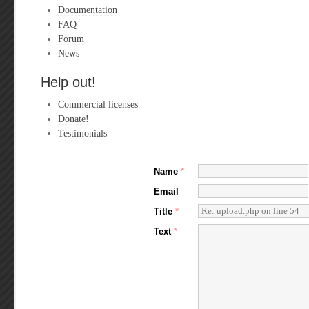
Documentation
FAQ
Forum
News
Help out!
Commercial licenses
Donate!
Testimonials
Name
*
Email
Title
*
Text
*