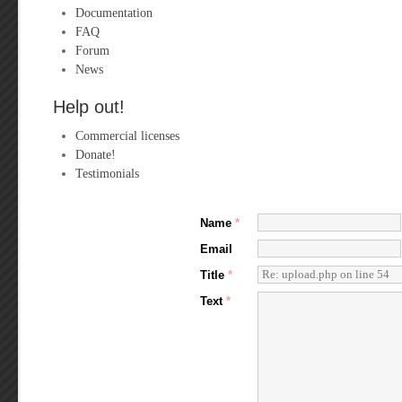
Documentation
FAQ
Forum
News
Help out!
Commercial licenses
Donate!
Testimonials
Name
*
Email
Title
*
Text
*