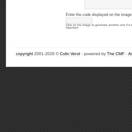
Enter the code displayed on the image
Click on the image to generate another one if it i
important
copyright
2001-2026 ©
Colin Verot
- powered by
The CMF
-
A