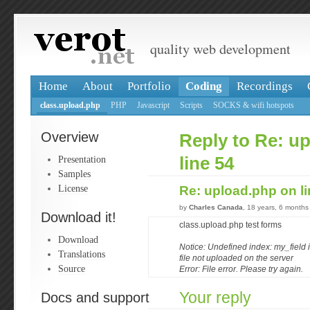
quality web development
Home
About
Portfolio
Coding
Recordings
class.upload.php
PHP
Javascript
Scripts
SOCKS & wifi hotspots
Overview
Reply to Re: u
Presentation
line 54
Samples
License
Re: upload.php on l
by
Charles Canada
, 18 years, 6 months
Download it!
class.upload.php test forms
Download
Notice: Undefined index: my_field i
Translations
file not uploaded on the server
Source
Error: File error. Please try again.
Your reply
Docs and support