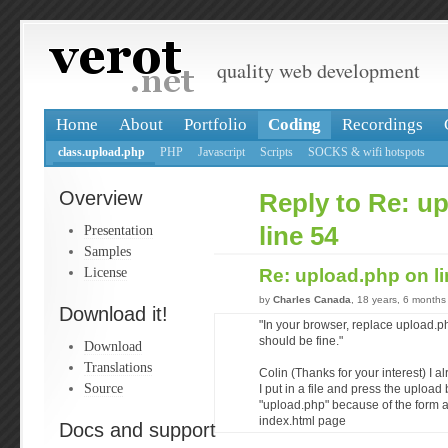
quality web development
Home
About
Portfolio
Coding
Recordings
class.upload.php
PHP
Javascript
Scripts
SOCKS & wifi hotspots
Overview
Reply to Re: u
Presentation
line 54
Samples
License
Re: upload.php on l
by
Charles Canada
, 18 years, 6 months
Download it!
"In your browser, replace upload.p
should be fine."
Download
Translations
Colin (Thanks for your interest) I 
Source
I put in a file and press the upload
"upload.php" because of the form 
index.html page
Docs and support