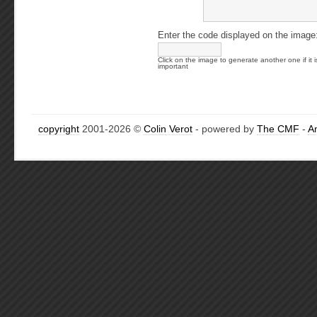
Enter the code displayed on the image
Click on the image to generate another one if it i
important
copyright
2001-2026 ©
Colin Verot
- powered by
The CMF
-
A