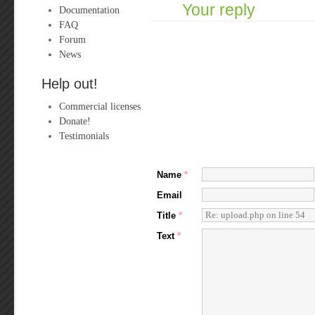
Your reply
Documentation
FAQ
Forum
News
Help out!
Commercial licenses
Donate!
Testimonials
Name
*
Email
Title
*
Text
*