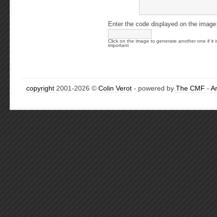
Enter the code displayed on the image
Click on the image to generate another one if it i
important
copyright
2001-2026 ©
Colin Verot
- powered by
The CMF
-
A