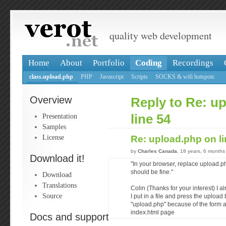
quality web development
Home
About
Portfolio
Coding
Recordings
class.upload.php
PHP
Javascript
Scripts
SOCKS & wifi hotspots
Overview
Reply to Re: u
Presentation
line 54
Samples
License
Re: upload.php on l
by
Charles Canada
, 18 years, 6 months
Download it!
"In your browser, replace upload.p
should be fine."
Download
Translations
Colin (Thanks for your interest) I 
Source
I put in a file and press the upload
"upload.php" because of the form 
index.html page
Docs and support