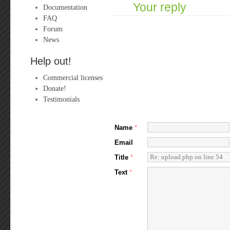
Your reply
Documentation
FAQ
Forum
News
Help out!
Commercial licenses
Donate!
Testimonials
Name
*
Email
Title
*
Text
*