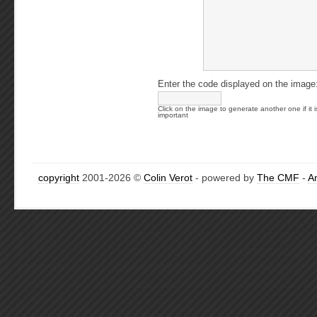
Enter the code displayed on the image
Click on the image to generate another one if it i
important
copyright
2001-2026 ©
Colin Verot
- powered by
The CMF
-
A