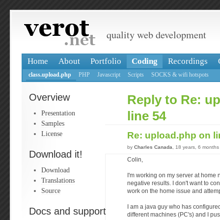
quality web development
Home
About
Portfolio
Coding
Recordings
class.upload.php
PHP
Javascript
Scripts
SOCKS & wifi hotspots
Overview
Reply to Re: u
Presentation
line 54
Samples
License
Re: upload.php on l
by
Charles Canada
, 18 years, 6 months
Download it!
Colin,
Download
I'm working on my server at home no
Translations
negative results. I don't want to co
Source
work on the home issue and attempt
I am a java guy who has configure
Docs and support
different machines (PC's) and I push