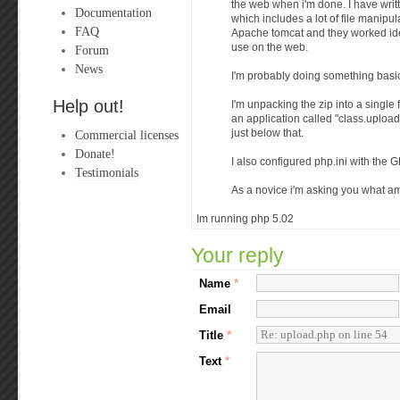
the web when i'm done. I have writ
Documentation
which includes a lot of file manipu
FAQ
Apache tomcat and they worked ide
use on the web.
Forum
News
I'm probably doing something basi
Help out!
I'm unpacking the zip into a single 
an application called "class.upload
Commercial licenses
just below that.
Donate!
I also configured php.ini with the G
Testimonials
As a novice i'm asking you what a
Im running php 5.02
Your reply
Name
*
Email
Title
*
Text
*